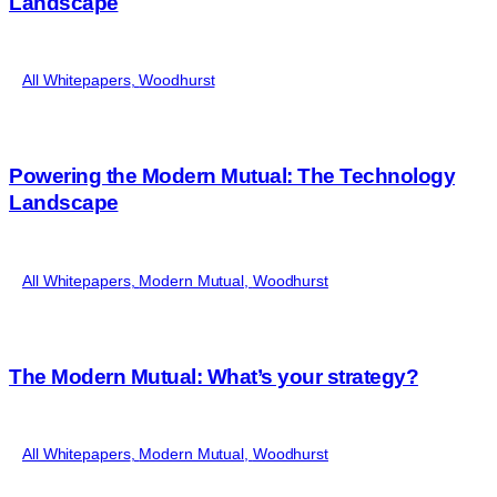
Landscape
All Whitepapers
,
Woodhurst
Powering the Modern Mutual: The Technology
Landscape
All Whitepapers
,
Modern Mutual
,
Woodhurst
The Modern Mutual: What’s your strategy?
All Whitepapers
,
Modern Mutual
,
Woodhurst