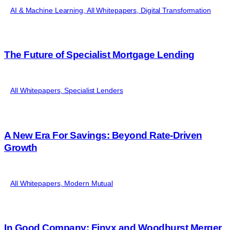
AI & Machine Learning
,
All Whitepapers
,
Digital Transformation
The Future of Specialist Mortgage Lending
All Whitepapers
,
Specialist Lenders
A New Era For Savings: Beyond Rate-Driven
Growth
All Whitepapers
,
Modern Mutual
In Good Company: Finyx and Woodhurst Merger