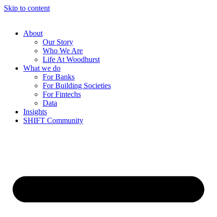
Skip to content
About
Our Story
Who We Are
Life At Woodhurst
What we do
For Banks
For Building Societies
For Fintechs
Data
Insights
SHIFT Community