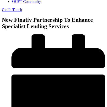
SHIFT Community
Get In Touch
New Finativ Partnership To Enhance
Specialist Lending Services