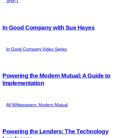
SHIFT
In Good Company with Sue Hayes
In Good Company Video Series
Powering the Modern Mutual: A Guide to
Implementation
All Whitepapers
,
Modern Mutual
Powering the Lenders: The Technology