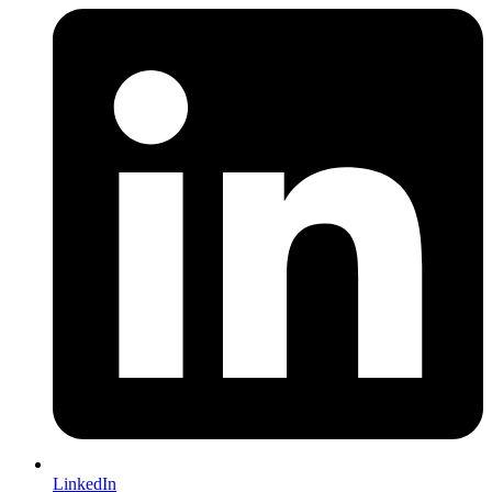
LinkedIn