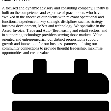
A focused and dynamic advisory and consulting company, Finativ is
built on the competence and expertise of practitioners who have
“walked in the shoes” of our clients with relevant operational and
functional experience in key strategic disciplines such as strategy,
business development, M&A and technology. We specialise in the
Asset, Invoice, Trade and Auto (fleet leasing and retail) sectors, and
in supporting technology providers serving those markets. Value
oriented and entrepreneurial, our distinct propositions support
growth and innovation for our business partners, utilising our
community connections to provide thought leadership, maximise
opportunities and create value.