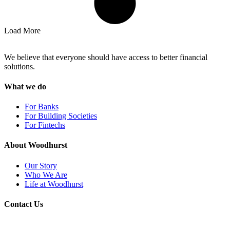
Load More
We believe that everyone should have access to better financial
solutions.
What we do
For Banks
For Building Societies
For Fintechs
About Woodhurst
Our Story
Who We Are
Life at Woodhurst
Contact Us