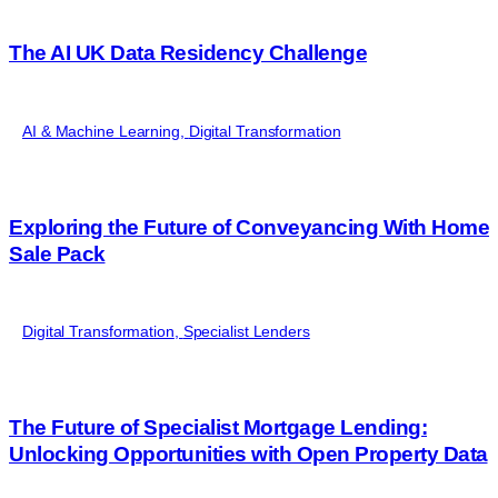
The AI UK Data Residency Challenge
AI & Machine Learning
,
Digital Transformation
Exploring the Future of Conveyancing With Home
Sale Pack
Digital Transformation
,
Specialist Lenders
The Future of Specialist Mortgage Lending:
Unlocking Opportunities with Open Property Data