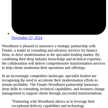
November 23, 2024
Woodhurst is pleased to announce a strategic partnership with
Finativ, a leader in consulting and advisory services for finance
firms, to drive modernisation in the specialist lending market. By
combining their deep industry knowledge and technical expertise,
the collaboration will deliver comprehensive transformation services
to help clients modernise their operations and offerings.
In an increasingly competitive landscape, specialist lenders are
recognising the need to accelerate their modernisation efforts to
remain profitable. The Finativ-Woodhurst partnership harnesses
deep skills in consulting, technical capabilities, and business change
management to support clients through successful transformations.
“Partnering with Woodhurst allows us to leverage their
exceptional delivery capabilities and technology