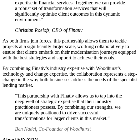
expertise in financial services. Together, we can provide
a robust set of transformation services that will
significantly optimise client outcomes in this dynamic
environment.”
Christian Roelofs, CEO of Finativ
As both firms join forces, this partnership allows them to tackle
projects at a significantly larger scale, working collaboratively to
ensure that clients embark on their modernisation journeys equipped
with the best strategies and support to achieve their goals.
By combining Finativ’s industry expertise with Woodhurst’s
technology and change expertise, the collaboration represents a step-
change in the way both businesses address the needs of the specialist
lending market.
“This partnership with Finativ allows us to tap into the
deep well of strategic expertise that their industry
practitioners possess. By combining our strengths, we
are uniquely positioned to drive successful
transformations for larger clients in this market.”
Ben Nadel, Co-Founder of Woodhurst
About FINATIV