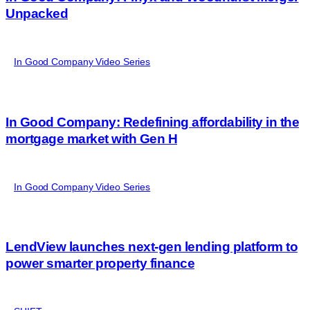
Unpacked
In Good Company Video Series
In Good Company: Redefining affordability in the
mortgage market with Gen H
In Good Company Video Series
LendView launches next-gen lending platform to
power smarter property finance