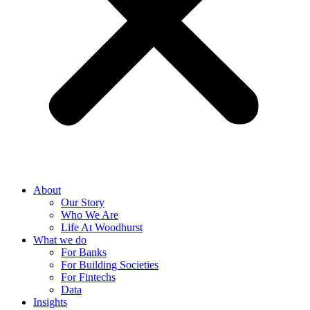
About
Our Story
Who We Are
Life At Woodhurst
What we do
For Banks
For Building Societies
For Fintechs
Data
Insights