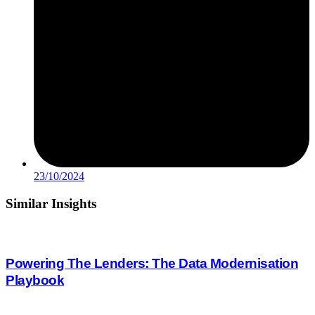
23/10/2024
Similar
Insights
Powering The Lenders: The Data Modernisation
Playbook