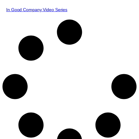
In Good Company Video Series