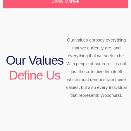
Show More
Our values embody everything
that we currently are, and
everything that we seek to be.
Our Values
With people at our core, it is not
Define Us
just the collective firm itself
which must demonstrate these
values, but also every individual
that represents Woodhurst.