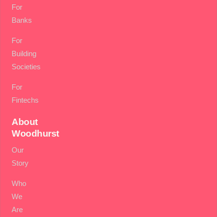
For
Banks
For
Building
Societies
For
Fintechs
About
Woodhurst
Our
Story
Who
We
Are