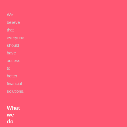
We
believe
that
everyone
should
have
access
to
better
financial
solutions.
What
we
do