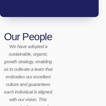
Our People
‘We have adopted a
sustainable, organic
growth strategy, enabling
us to cultivate a team that
embodies our excellent
culture and guarantees
each individual is aligned
Hand-
with our vision. This