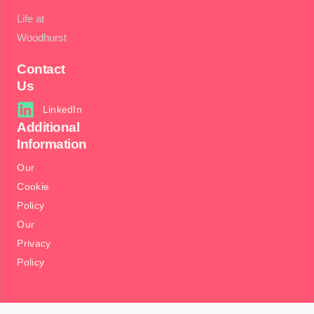
Life at
Woodhurst
Contact
Us
LinkedIn
Additional
Information
Our
Cookie
Policy
Our
Privacy
Policy