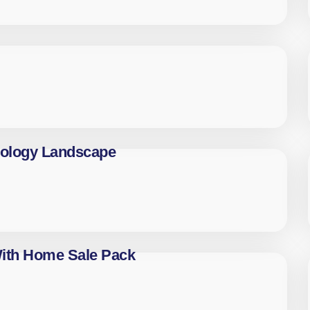
nology Landscape
With Home Sale Pack