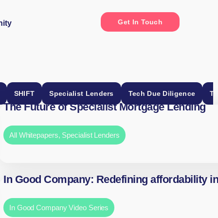
Get In Touch
ity
SHIFT
Specialist Lenders
Tech Due Diligence
Th
The Future of Specialist Mortgage Lending
All Whitepapers
,
Specialist Lenders
In Good Company: Redefining affordability i
In Good Company Video Series