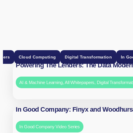
apers
Cloud Computing
Digital Transformation
In Go
Powering The Lenders: The Data Modern
AI & Machine Learning
,
All Whitepapers
,
Digital Transformat
In Good Company: Finyx and Woodhurs
In Good Company Video Series