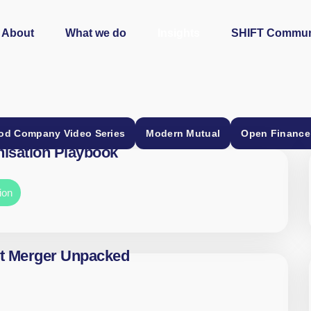
About
What we do
Insights
SHIFT Commun
od Company Video Series
Modern Mutual
Open Finance
isation Playbook
ion
t Merger Unpacked