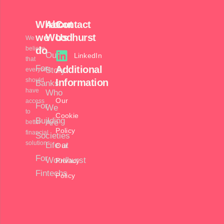
What
About
Contact
we
Woodhurst
Us
We
believe
do
Our
LinkedIn
that
For
Additional
Story
everyone
should
Information
Banks
have
Who
Our
access
For
We
to
Cookie
Building
Are
better
Policy
financial
Societies
solutions.
Life at
Our
For
Woodhurst
Privacy
Fintechs
Policy