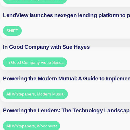
LendView launches next-gen lending platform to p
SHIFT
In Good Company with Sue Hayes
In Good Company Video Series
Powering the Modern Mutual: A Guide to Implemen
All Whitepapers
,
Modern Mutual
Powering the Lenders: The Technology Landscap
All Whitepapers
,
Woodhurst