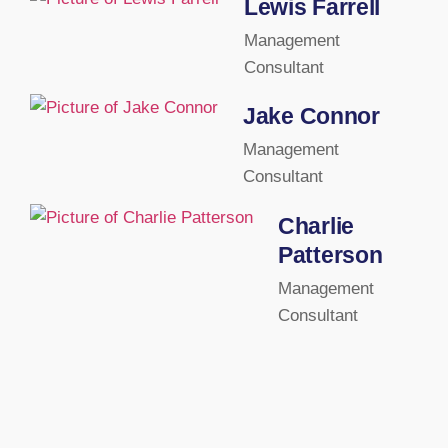
Lewis Farrell
Management
Consultant
Jake Connor
Management
Consultant
Charlie
Patterson
Management
Consultant