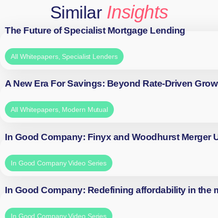
Insights
Similar
The Future of Specialist Mortgage Lending
All Whitepapers
,
Specialist Lenders
A New Era For Savings: Beyond Rate-Driven Grow
All Whitepapers
,
Modern Mutual
In Good Company: Finyx and Woodhurst Merger
In Good Company Video Series
In Good Company: Redefining affordability in the
In Good Company Video Series