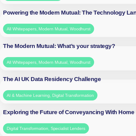
Powering the Modern Mutual: The Technology La
All Whitepapers
,
Modern Mutual
,
Woodhurst
The Modern Mutual: What’s your strategy?
All Whitepapers
,
Modern Mutual
,
Woodhurst
The AI UK Data Residency Challenge
AI & Machine Learning
,
Digital Transformation
Exploring the Future of Conveyancing With Home
Digital Transformation
,
Specialist Lenders