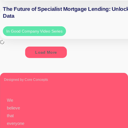
The Future of Specialist Mortgage Lending: Unloc
Data
In Good Company Video Series
Load More
Designed by Core Concepts
We
believe
that
everyone