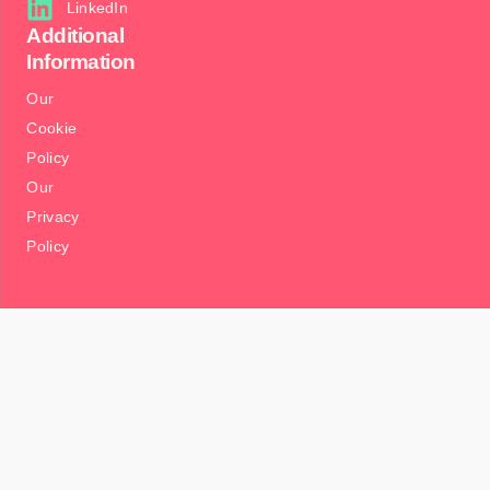
LinkedIn
Additional
Information
Our
Cookie
Policy
Our
Privacy
Policy