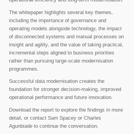
The whitepaper highlights several key themes,
including the importance of governance and
operating models alongside technology, the impact
of disconnected systems and manual processes on
insight and agility, and the value of taking practical,
incremental steps aligned to business priorities
rather than pursuing large-scale modernisation
programmes.
Successful data modernisation creates the
foundation for stronger decision-making, improved
operational performance and future innovation.
Download the report to explore the findings in more
detail, or contact Sam Spacey or Charles
Agunbiade to continue the conversation.