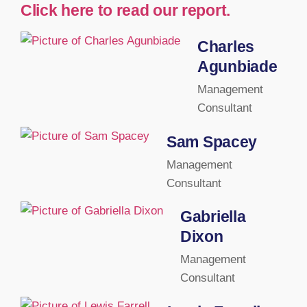
Click here to read our report.
Charles
Agunbiade
Management
Consultant
Sam Spacey
Management
Consultant
Gabriella
Dixon
Management
Consultant