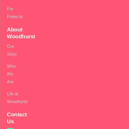
For
Fintechs
About
Woodhurst
Our
Story
Who
We
Are
Life at
Woodhurst
Contact
Us