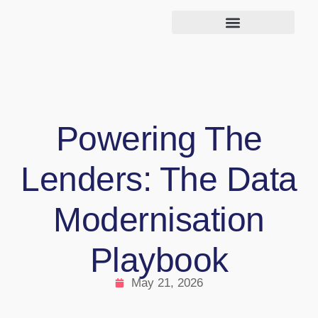
Powering The
Lenders: The Data
Modernisation
Playbook
May 21, 2026