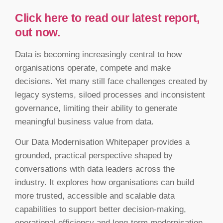
Click here to read our latest report,
out now.
Data is becoming increasingly central to how
organisations operate, compete and make
decisions. Yet many still face challenges created by
legacy systems, siloed processes and inconsistent
governance, limiting their ability to generate
meaningful business value from data.
Our Data Modernisation Whitepaper provides a
grounded, practical perspective shaped by
conversations with data leaders across the
industry. It explores how organisations can build
more trusted, accessible and scalable data
capabilities to support better decision-making,
operational efficiency and long-term modernisation.