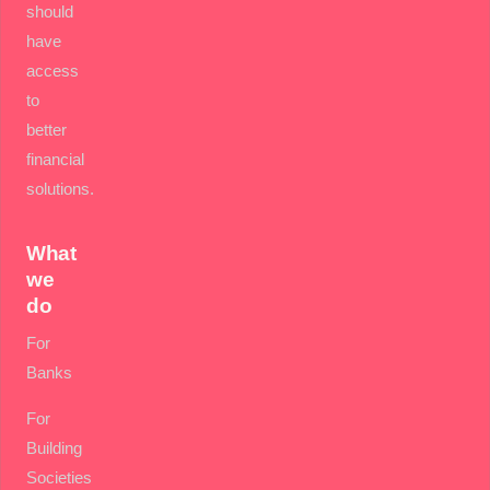
should
have
access
to
better
financial
solutions.
What
we
do
For
Banks
For
Building
Societies