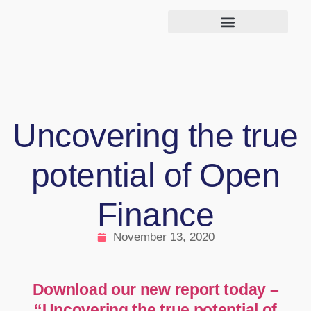
Uncovering the true
potential of Open
Finance
November 13, 2020
Download our new report today –
“Uncovering the true potential of