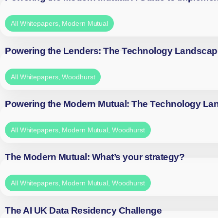
All Whitepapers
,
Modern Mutual
Powering the Lenders: The Technology Landscap
All Whitepapers
,
Woodhurst
Powering the Modern Mutual: The Technology La
All Whitepapers
,
Modern Mutual
,
Woodhurst
The Modern Mutual: What’s your strategy?
All Whitepapers
,
Modern Mutual
,
Woodhurst
The AI UK Data Residency Challenge