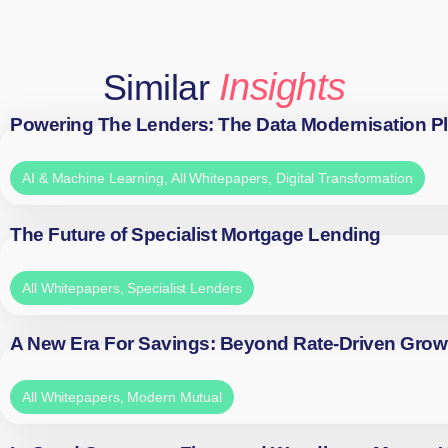
Insights
Similar
Powering The Lenders: The Data Modernisation P
AI & Machine Learning
,
All Whitepapers
,
Digital Transformation
The Future of Specialist Mortgage Lending
All Whitepapers
,
Specialist Lenders
A New Era For Savings: Beyond Rate-Driven Grow
All Whitepapers
,
Modern Mutual