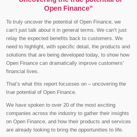
Open Finance”
To truly uncover the potential of Open Finance, we
can’t just talk about it in general terms. We can’t just
relay the expected benefits back to customers. We
need to highlight, with specific detail, the products and
solutions that are being developed today, to show how
Open Finance can dramatically improve customers’
financial lives.
That’s what this report focusses on – uncovering the
true potential of Open Finance.
We have spoken to over 20 of the most exciting
companies across the industry to gather their insights
on Open Finance, and how their products and services
are already looking to bring the opportunities to life.