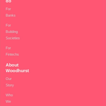
do
For
Banks
For
Building
Societies
For
Fintechs
About
Woodhurst
Our
Story
Who
We