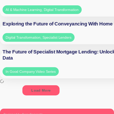
AI & Machine Learning
,
Digital Transformation
Exploring the Future of Conveyancing With Home
Digital Transformation
,
Specialist Lenders
The Future of Specialist Mortgage Lending: Unloc
Data
In Good Company Video Series
Load More