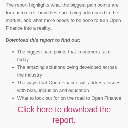
The report highlights what the biggest pain points are
for customers, how these are being addressed in the
market, and what more needs to be done to turn Open
Finance into a reality.
Download this report to find out:
The biggest pain points that customers face
today
The amazing solutions being developed across
the industry
The ways that Open Finance will address issues
with bias, inclusion and education
What to look out for on the road to Open Finance
Click here to download the
report.