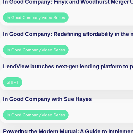
In Good Company: Finyx and Woodhurst Merger
In Good Company Video Series
In Good Company: Redefining affordability in the
In Good Company Video Series
LendView launches next-gen lending platform to p
SHIFT
In Good Company with Sue Hayes
In Good Company Video Series
Powering the Modern Mutual: A Guide to Implemen