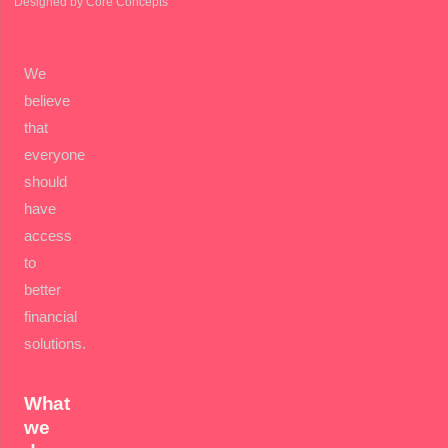
Designed by Core Concepts
We
believe
that
everyone
should
have
access
to
better
financial
solutions.
What
we