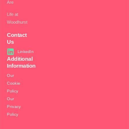
Are
Life at
Woodhurst
Contact
Us
LinkedIn
Additional
Information
Our
Cookie
Policy
Our
Privacy
Policy