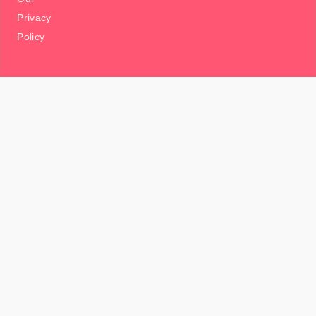
Privacy
Policy