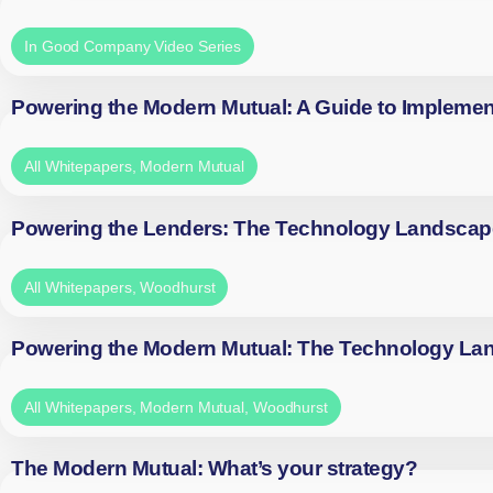
In Good Company Video Series
Powering the Modern Mutual: A Guide to Implemen
All Whitepapers
,
Modern Mutual
Powering the Lenders: The Technology Landscap
All Whitepapers
,
Woodhurst
Powering the Modern Mutual: The Technology La
All Whitepapers
,
Modern Mutual
,
Woodhurst
The Modern Mutual: What’s your strategy?