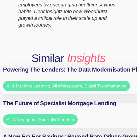
employees by encouraging healthier savings
habits. Hear insights into how Woodhurst
played a critical role in their scale up and
growth journey.
Insights
Similar
Powering The Lenders: The Data Modernisation P
AI & Machine Learning
,
All Whitepapers
,
Digital Transformation
The Future of Specialist Mortgage Lending
All Whitepapers
,
Specialist Lenders
A New Era For Savings: Beyond Rate-Driven Grow