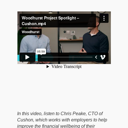
In this video, listen to Chris Peake, CTO of
Cushon, which works with employers to help
improve the financial wellbeing of their