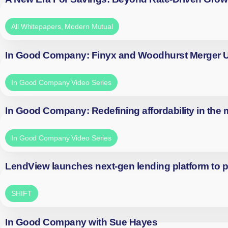
All Whitepapers
,
Modern Mutual
In Good Company: Finyx and Woodhurst Merger
In Good Company Video Series
In Good Company: Redefining affordability in the
In Good Company Video Series
LendView launches next-gen lending platform to p
SHIFT
In Good Company with Sue Hayes