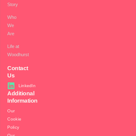
Story
Who
We
Are
Life at
Woodhurst
Contact
Us
LinkedIn
Additional
Information
Our
Cookie
Policy
Our