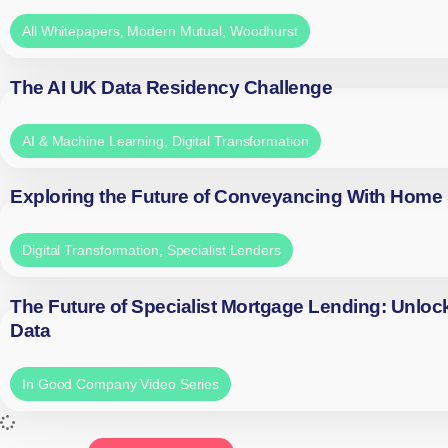
All Whitepapers
,
Modern Mutual
,
Woodhurst
The AI UK Data Residency Challenge
AI & Machine Learning
,
Digital Transformation
Exploring the Future of Conveyancing With Home
Digital Transformation
,
Specialist Lenders
The Future of Specialist Mortgage Lending: Unloc
Data
In Good Company Video Series