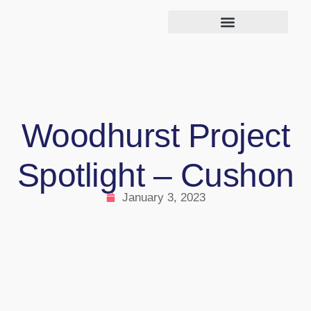
Woodhurst Project
Spotlight – Cushon
January 3, 2023