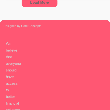
Load More
Designed by Core Concepts
We
believe
that
everyone
should
have
access
to
better
financial
solutions.