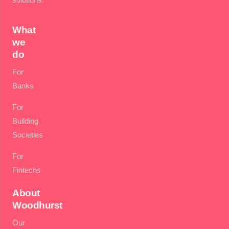
What
we
do
For
Banks
For
Building
Societies
For
Fintechs
About
Woodhurst
Our