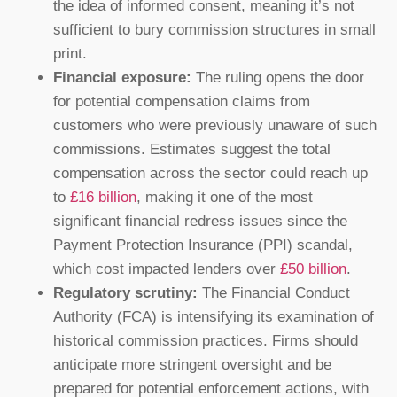
the idea of informed consent, meaning it’s not
sufficient to bury commission structures in small
print.
Financial exposure:
The ruling opens the door
for potential compensation claims from
customers who were previously unaware of such
commissions. Estimates suggest the total
compensation across the sector could reach up
to
£16 billion
, making it one of the most
significant financial redress issues since the
Payment Protection Insurance (PPI) scandal,
which cost impacted lenders over
£50 billion
.
Regulatory scrutiny:
The Financial Conduct
Authority (FCA) is intensifying its examination of
historical commission practices. Firms should
anticipate more stringent oversight and be
prepared for potential enforcement actions, with