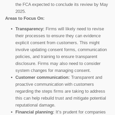
the FCA expected to conclude its review by May
2025.
Areas to Focus On:
Transparency:
Firms will likely need to revise
their processes to ensure they can evidence
explicit consent from customers. This might
involve updating consent forms, communication
policies, and training to ensure transparent
disclosure. Firms may also need to consider
system changes for managing consent.
Customer communication:
Transparent and
proactive communication with customers
regarding the steps firms are taking to address
this can help rebuild trust and mitigate potential
reputational damage.
Financial planning:
It’s prudent for companies