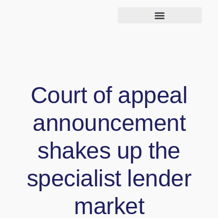
Court of appeal
announcement
shakes up the
specialist lender
market