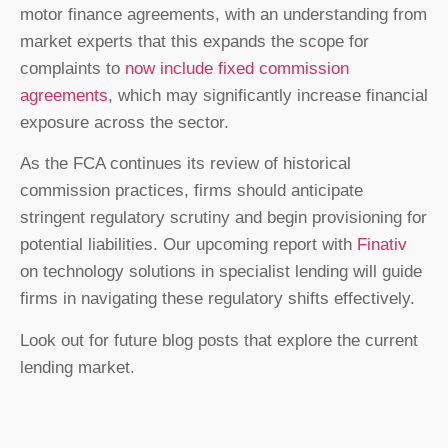
motor finance agreements, with an understanding from
market experts that this expands the scope for
complaints to
now include fixed commission
agreements
, which may significantly increase financial
exposure across the sector.
As the FCA continues its review of historical
commission practices, firms should anticipate
stringent regulatory scrutiny and begin provisioning for
potential liabilities. Our upcoming report with
Finativ
on technology solutions in specialist lending will guide
firms in navigating these regulatory shifts effectively.
Look out for future blog posts that explore the current
lending market.