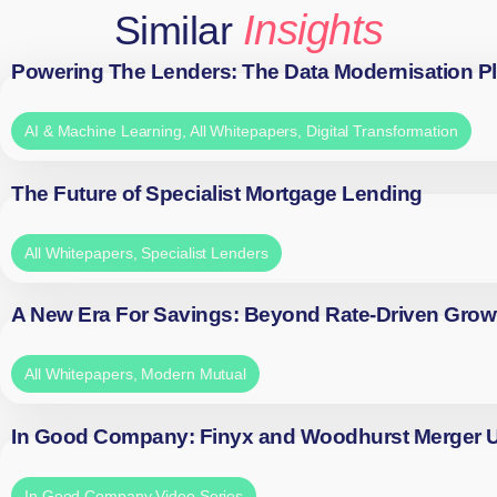
Insights
Similar
Powering The Lenders: The Data Modernisation P
AI & Machine Learning
,
All Whitepapers
,
Digital Transformation
The Future of Specialist Mortgage Lending
All Whitepapers
,
Specialist Lenders
A New Era For Savings: Beyond Rate-Driven Grow
All Whitepapers
,
Modern Mutual
In Good Company: Finyx and Woodhurst Merger
In Good Company Video Series