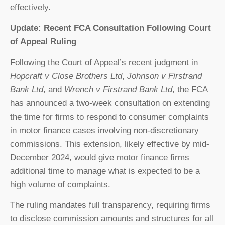
effectively.
Update: Recent FCA Consultation Following Court
of Appeal Ruling
Following the Court of Appeal’s recent judgment in
Hopcraft v Close Brothers Ltd
,
Johnson v Firstrand
Bank Ltd
, and
Wrench v Firstrand Bank Ltd
, the FCA
has announced a two-week consultation on extending
the time for firms to respond to consumer complaints
in motor finance cases involving non-discretionary
commissions. This extension, likely effective by mid-
December 2024, would give motor finance firms
additional time to manage what is expected to be a
high volume of complaints.
The ruling mandates full transparency, requiring firms
to disclose commission amounts and structures for all