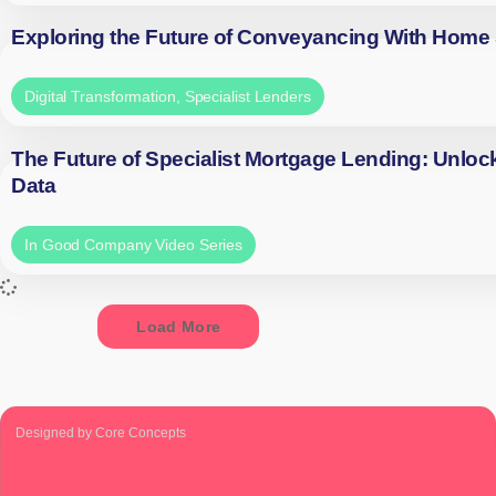
Exploring the Future of Conveyancing With Home
Digital Transformation
,
Specialist Lenders
The Future of Specialist Mortgage Lending: Unloc
Data
In Good Company Video Series
Load More
Designed by Core Concepts