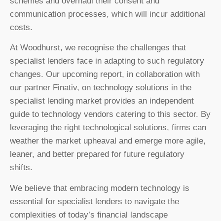
schemes and overhaul their consent and
communication processes, which will incur additional
costs.
At Woodhurst, we recognise the challenges that
specialist lenders face in adapting to such regulatory
changes. Our upcoming report, in collaboration with
our partner Finativ, on technology solutions in the
specialist lending market provides an independent
guide to technology vendors catering to this sector. By
leveraging the right technological solutions, firms can
weather the market upheaval and emerge more agile,
leaner, and better prepared for future regulatory
shifts.
We believe that embracing modern technology is
essential for specialist lenders to navigate the
complexities of today’s financial landscape