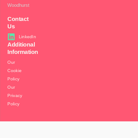
Woodhurst
Contact
Us
LinkedIn
Additional
Information
Our
Cookie
Policy
Our
Privacy
Policy