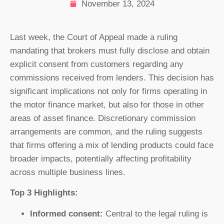
November 13, 2024
Last week, the Court of Appeal made a ruling
mandating that brokers must fully disclose and obtain
explicit consent from customers regarding any
commissions received from lenders. This decision has
significant implications not only for firms operating in
the motor finance market, but also for those in other
areas of asset finance. Discretionary commission
arrangements are common, and the ruling suggests
that firms offering a mix of lending products could face
broader impacts, potentially affecting profitability
across multiple business lines.
Top 3 Highlights:
Informed consent:
Central to the legal ruling is