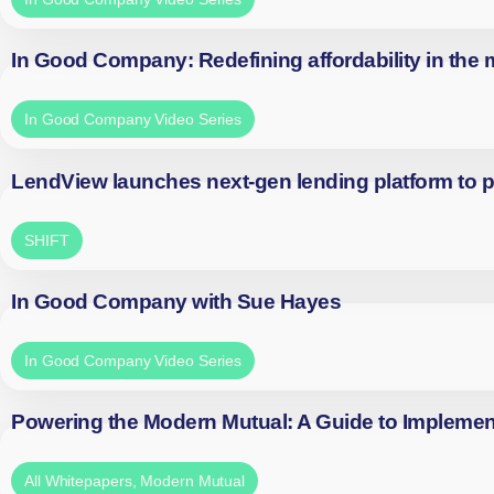
In Good Company: Redefining affordability in the
In Good Company Video Series
LendView launches next-gen lending platform to p
SHIFT
In Good Company with Sue Hayes
In Good Company Video Series
Powering the Modern Mutual: A Guide to Implemen
All Whitepapers
,
Modern Mutual