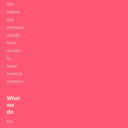
We
believe
that
everyone
should
have
access
to
better
financial
solutions.
What
we
do
For