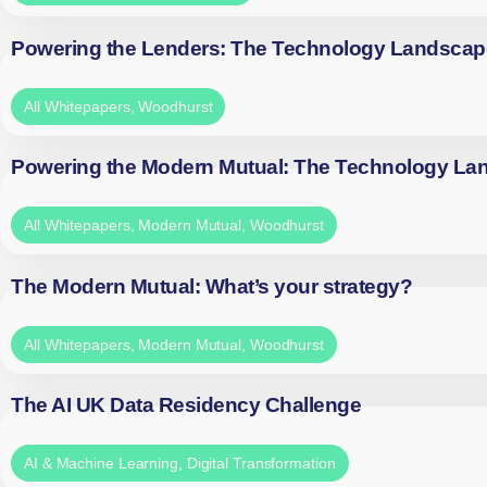
Powering the Lenders: The Technology Landscap
All Whitepapers
,
Woodhurst
Powering the Modern Mutual: The Technology La
All Whitepapers
,
Modern Mutual
,
Woodhurst
The Modern Mutual: What’s your strategy?
All Whitepapers
,
Modern Mutual
,
Woodhurst
The AI UK Data Residency Challenge
AI & Machine Learning
,
Digital Transformation