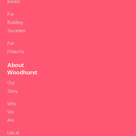
Banks
For
Building
Societies
For
Fintechs
About
Woodhurst
Our
Story
Who
We
Are
Life at