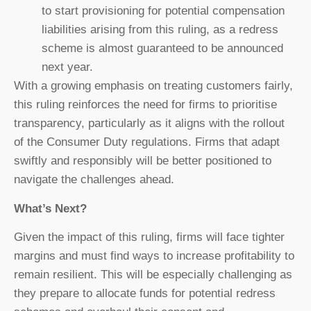
to start provisioning for potential compensation
liabilities arising from this ruling, as a redress
scheme is almost guaranteed to be announced
next year.
With a growing emphasis on treating customers fairly,
this ruling reinforces the need for firms to prioritise
transparency, particularly as it aligns with the rollout
of the Consumer Duty regulations. Firms that adapt
swiftly and responsibly will be better positioned to
navigate the challenges ahead.
What’s Next?
Given the impact of this ruling, firms will face tighter
margins and must find ways to increase profitability to
remain resilient. This will be especially challenging as
they prepare to allocate funds for potential redress