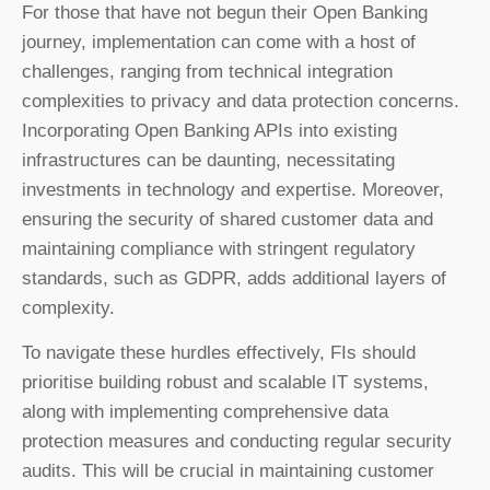
For those that have not begun their Open Banking
journey, implementation can come with a host of
challenges, ranging from technical integration
complexities to privacy and data protection concerns.
Incorporating Open Banking APIs into existing
infrastructures can be daunting, necessitating
investments in technology and expertise. Moreover,
ensuring the security of shared customer data and
maintaining compliance with stringent regulatory
standards, such as GDPR, adds additional layers of
complexity.
To navigate these hurdles effectively, FIs should
prioritise building robust and scalable IT systems,
along with implementing comprehensive data
protection measures and conducting regular security
audits. This will be crucial in maintaining customer