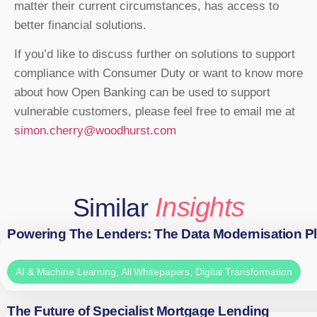
matter their current circumstances, has access to
better financial solutions.
If you’d like to discuss further on solutions to support
compliance with Consumer Duty or want to know more
about how Open Banking can be used to support
vulnerable customers, please feel free to email me at
simon.cherry@woodhurst.com
Insights
Similar
Powering The Lenders: The Data Modernisation P
AI & Machine Learning
,
All Whitepapers
,
Digital Transformation
The Future of Specialist Mortgage Lending