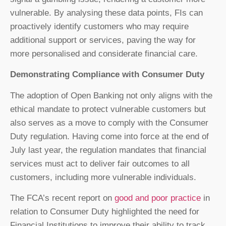
vulnerable. By analysing these data points, FIs can
proactively identify customers who may require
additional support or services, paving the way for
more personalised and considerate financial care.
Demonstrating Compliance with Consumer Duty
The adoption of Open Banking not only aligns with the
ethical mandate to protect vulnerable customers but
also serves as a move to comply with the Consumer
Duty regulation. Having come into force at the end of
July last year, the regulation mandates that financial
services must act to deliver fair outcomes to all
customers, including more vulnerable individuals.
The FCA’s recent report on
good and poor practice
in
relation to Consumer Duty highlighted the need for
Financial Institutions to improve their ability to track