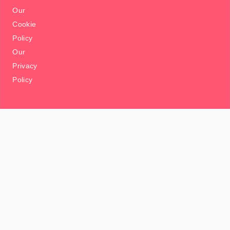
Our
Cookie
Policy
Our
Privacy
Policy