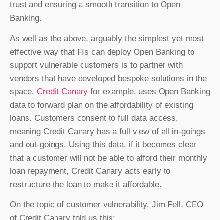
trust and ensuring a smooth transition to Open
Banking.
As well as the above, arguably the simplest yet most
effective way that FIs can deploy Open Banking to
support vulnerable customers is to partner with
vendors that have developed bespoke solutions in the
space.
Credit Canary
for example, uses Open Banking
data to forward plan on the affordability of existing
loans. Customers consent to full data access,
meaning Credit Canary has a full view of all in-goings
and out-goings. Using this data, if it becomes clear
that a customer will not be able to afford their monthly
loan repayment, Credit Canary acts early to
restructure the loan to make it affordable.
On the topic of customer vulnerability, Jim Fell, CEO
of Credit Canary told us this: