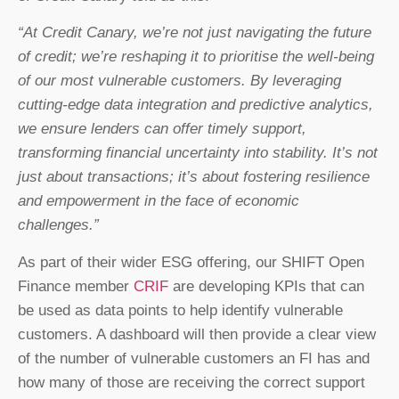
“At Credit Canary, we’re not just navigating the future
of credit; we’re reshaping it to prioritise the well-being
of our most vulnerable customers. By leveraging
cutting-edge data integration and predictive analytics,
we ensure lenders can offer timely support,
transforming financial uncertainty into stability. It’s not
just about transactions; it’s about fostering resilience
and empowerment in the face of economic
challenges.”
As part of their wider ESG offering, our SHIFT Open
Finance member
CRIF
are developing KPIs that can
be used as data points to help identify vulnerable
customers. A dashboard will then provide a clear view
of the number of vulnerable customers an FI has and
how many of those are receiving the correct support