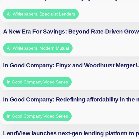
All Whitepapers
,
Specialist Lenders
A New Era For Savings: Beyond Rate-Driven Grow
All Whitepapers
,
Modern Mutual
In Good Company: Finyx and Woodhurst Merger
In Good Company Video Series
In Good Company: Redefining affordability in the
In Good Company Video Series
LendView launches next-gen lending platform to p