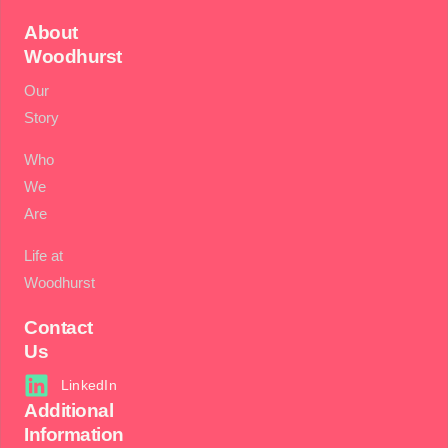
About
Woodhurst
Our
Story
Who
We
Are
Life at
Woodhurst
Contact
Us
LinkedIn
Additional
Information