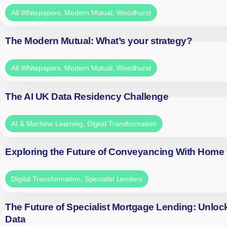
All Whitepapers
,
Modern Mutual
,
Woodhurst
The Modern Mutual: What’s your strategy?
All Whitepapers
,
Modern Mutual
,
Woodhurst
The AI UK Data Residency Challenge
AI & Machine Learning
,
Digital Transformation
Exploring the Future of Conveyancing With Home
Digital Transformation
,
Specialist Lenders
The Future of Specialist Mortgage Lending: Unloc
Data