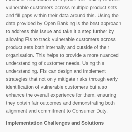
vulnerable customers across multiple product sets
and fill gaps within their data around this. Using the
data provided by Open Banking is the best approach
to address this issue and take it a step further by
allowing FIs to track vulnerable customers across
product sets both internally and outside of their
organisation. This helps to provide a more nuanced
understanding of customer needs. Using this
understanding, FIs can design and implement
strategies that not only mitigate risks through early
identification of vulnerable customers but also
enhance the overall experience for them, ensuring
they obtain fair outcomes and demonstrating both
alignment and commitment to Consumer Duty.
Implementation Challenges and Solutions