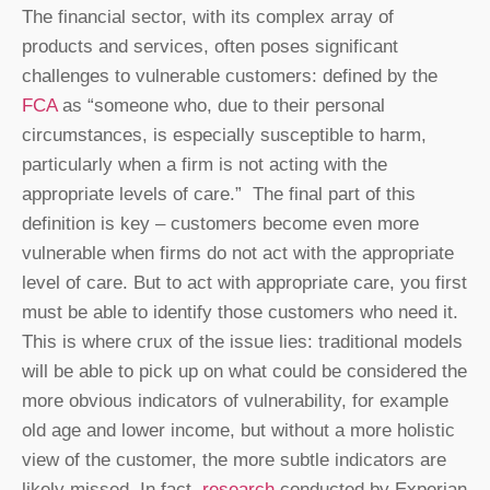
The financial sector, with its complex array of
products and services, often poses significant
challenges to vulnerable customers: defined by the
FCA
as “someone who, due to their personal
circumstances, is especially susceptible to harm,
particularly when a firm is not acting with the
appropriate levels of care.” The final part of this
definition is key – customers become even more
vulnerable when firms do not act with the appropriate
level of care. But to act with appropriate care, you first
must be able to identify those customers who need it.
This is where crux of the issue lies: traditional models
will be able to pick up on what could be considered the
more obvious indicators of vulnerability, for example
old age and lower income, but without a more holistic
view of the customer, the more subtle indicators are
likely missed. In fact,
research
conducted by Experian