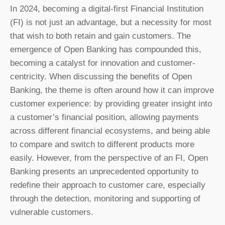
In 2024, becoming a digital-first Financial Institution
(FI) is not just an advantage, but a necessity for most
that wish to both retain and gain customers. The
emergence of Open Banking has compounded this,
becoming a catalyst for innovation and customer-
centricity. When discussing the benefits of Open
Banking, the theme is often around how it can improve
customer experience: by providing greater insight into
a customer’s financial position, allowing payments
across different financial ecosystems, and being able
to compare and switch to different products more
easily. However, from the perspective of an FI, Open
Banking presents an unprecedented opportunity to
redefine their approach to customer care, especially
through the detection, monitoring and supporting of
vulnerable customers.