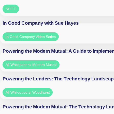
SHIFT
In Good Company with Sue Hayes
In Good Company Video Series
Powering the Modern Mutual: A Guide to Implemen
All Whitepapers
,
Modern Mutual
Powering the Lenders: The Technology Landscap
All Whitepapers
,
Woodhurst
Powering the Modern Mutual: The Technology La