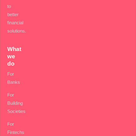
to
better
financial
solutions.
What
we
do
For
Banks
For
Building
Societies
For
Fintechs