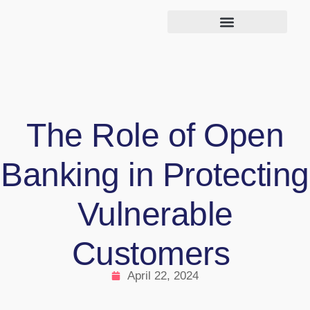
The Role of Open
Banking in Protecting
Vulnerable
Customers
April 22, 2024