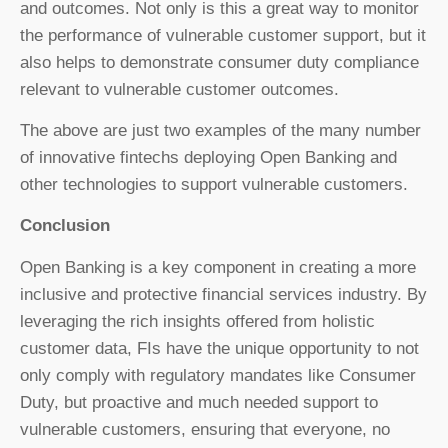
and outcomes. Not only is this a great way to monitor
the performance of vulnerable customer support, but it
also helps to demonstrate consumer duty compliance
relevant to vulnerable customer outcomes.
The above are just two examples of the many number
of innovative fintechs deploying Open Banking and
other technologies to support vulnerable customers.
Conclusion
Open Banking is a key component in creating a more
inclusive and protective financial services industry. By
leveraging the rich insights offered from holistic
customer data, FIs have the unique opportunity to not
only comply with regulatory mandates like Consumer
Duty, but proactive and much needed support to
vulnerable customers, ensuring that everyone, no