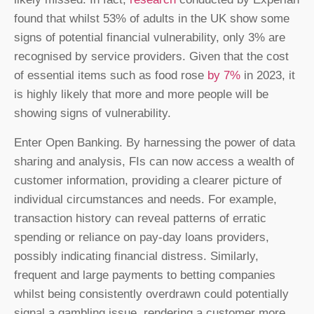
found that whilst 53% of adults in the UK show some
signs of potential financial vulnerability, only 3% are
recognised by service providers. Given that the cost
of essential items such as food rose
by 7%
in 2023, it
is highly likely that more and more people will be
showing signs of vulnerability.
Enter Open Banking. By harnessing the power of data
sharing and analysis, FIs can now access a wealth of
customer information, providing a clearer picture of
individual circumstances and needs. For example,
transaction history can reveal patterns of erratic
spending or reliance on pay-day loans providers,
possibly indicating financial distress. Similarly,
frequent and large payments to betting companies
whilst being consistently overdrawn could potentially
signal a gambling issue, rendering a customer more