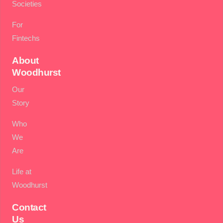
Societies
For
Fintechs
About
Woodhurst
Our
Story
Who
We
Are
Life at
Woodhurst
Contact
Us