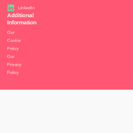
LinkedIn
Additional
Information
Our
Cookie
Policy
Our
Privacy
Policy