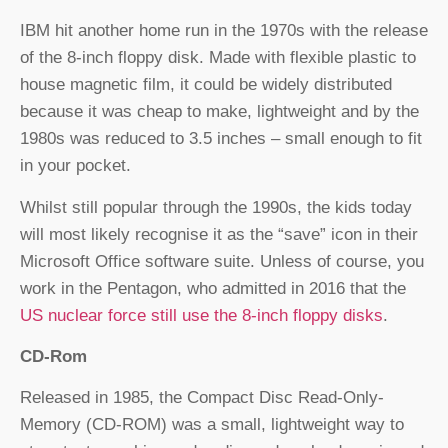
IBM hit another home run in the 1970s with the release
of the 8-inch floppy disk. Made with flexible plastic to
house magnetic film, it could be widely distributed
because it was cheap to make, lightweight and by the
1980s was reduced to 3.5 inches – small enough to fit
in your pocket.
Whilst still popular through the 1990s, the kids today
will most likely recognise it as the “save” icon in their
Microsoft Office software suite. Unless of course, you
work in the Pentagon, who admitted in 2016 that the
US nuclear force still use the 8-inch floppy disks
.
CD-Rom
Released in 1985, the Compact Disc Read-Only-
Memory (CD-ROM) was a small, lightweight way to