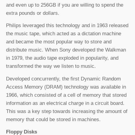
and even up to 256GB if you are willing to spend the
extra pounds or dollars.
Philips leveraged this technology and in 1963 released
the music tape, which acted as a dictation machine
and became the most popular way to store and
distribute music. When Sony developed the Walkman
in 1979, the audio tape exploded in popularity, and
transformed the way we listen to music.
Developed concurrently, the first Dynamic Random
Access Memory (DRAM) technology was available in
1966, which consisted of a cell of memory that stored
information as an electrical charge in a circuit board.
This was a key step towards increasing the amount of
memory that could be stored in machines.
Floppy Disks