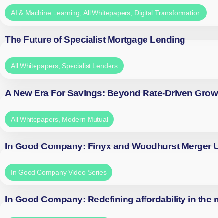
AI & Machine Learning
,
All Whitepapers
,
Digital Transformation
The Future of Specialist Mortgage Lending
All Whitepapers
,
Specialist Lenders
A New Era For Savings: Beyond Rate-Driven Grow
All Whitepapers
,
Modern Mutual
In Good Company: Finyx and Woodhurst Merger
In Good Company Video Series
In Good Company: Redefining affordability in the