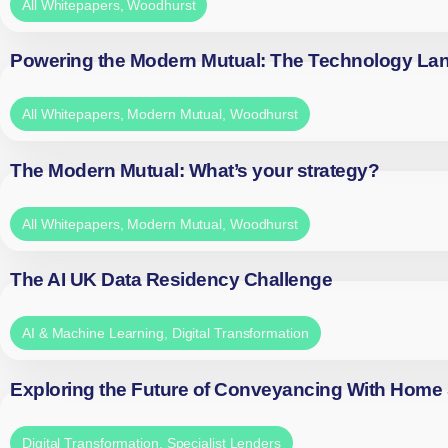
All Whitepapers
,
Woodhurst
Powering the Modern Mutual: The Technology La
All Whitepapers
,
Modern Mutual
,
Woodhurst
The Modern Mutual: What’s your strategy?
All Whitepapers
,
Modern Mutual
,
Woodhurst
The AI UK Data Residency Challenge
AI & Machine Learning
,
Digital Transformation
Exploring the Future of Conveyancing With Home
Digital Transformation
,
Specialist Lenders