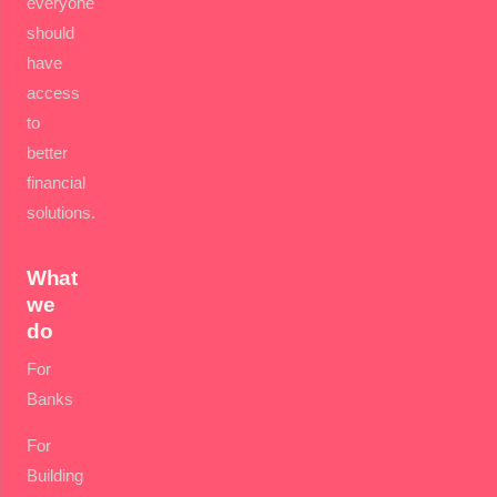
everyone
should
have
access
to
better
financial
solutions.
What
we
do
For
Banks
For
Building