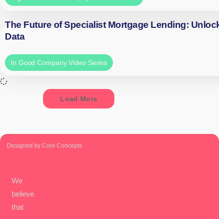
The Future of Specialist Mortgage Lending: Unloc
Data
In Good Company Video Series
Load More
Designed by Core Concepts
We
believe
that