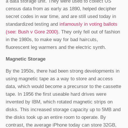
a data storage unit. They were used to collect US
census data from as early as 1890, helped decipher
secret codes in war time, and are still used today in
standardized testing and
infamously in voting ballots
(see: Bush v Gore 2000)
. They only fell out of fashion
in the 1980s, to make way for bad haircuts,
fluorescent leg warmers and the electric synth.
Magnetic Storage
By the 1950s, there had been strong developments in
using magnetic tape as a way to store and access
data, which would become a precursor to the cassette
tape. In 1956 the first useable hard drives were
invented by IBM, which rotated magnetic strips on
disks. This increased storage capacity up to 5MB and
the disks took up an entire room to operate. By
contrast, the average iPhone today can store 32GB,