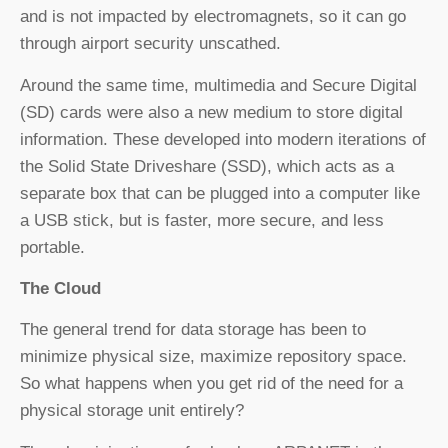
and is not impacted by electromagnets, so it can go
through airport security unscathed.
Around the same time, multimedia and Secure Digital
(SD) cards were also a new medium to store digital
information. These developed into modern iterations of
the Solid State Driveshare (SSD), which acts as a
separate box that can be plugged into a computer like
a USB stick, but is faster, more secure, and less
portable.
The Cloud
The general trend for data storage has been to
minimize physical size, maximize repository space.
So what happens when you get rid of the need for a
physical storage unit entirely?