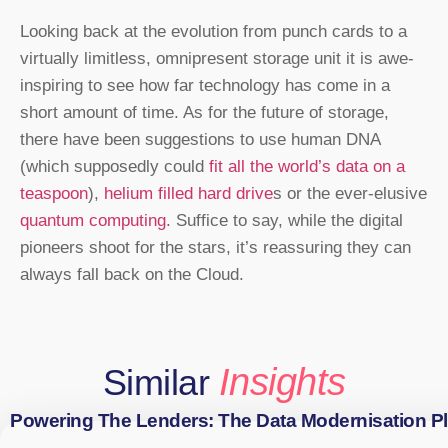
Looking back at the evolution from punch cards to a
virtually limitless, omnipresent storage unit it is awe-
inspiring to see how far technology has come in a
short amount of time. As for the future of storage,
there have been suggestions to use human DNA
(which supposedly could
fit all the world’s data on a
teaspoon
),
helium filled hard drive
s or the ever-elusive
quantum computing
. Suffice to say, while the digital
pioneers shoot for the stars, it’s reassuring they can
always fall back on the Cloud.
Insights
Similar
Powering The Lenders: The Data Modernisation P