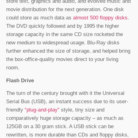
store text, graphics and audio, and evolved music and
movie distribution for the next generation. One disk
could store as much data as
almost 500 floppy disks
.
The DVD quickly followed and by 1995 the higher
storage capacity in the same CD size rocketed the
new medium to widespread usage. Blu-Ray disks
further enhanced the size of storage, and helped bring
the box-office-quality movies direct to your living
room.
Flash Drive
The turn of the century brought with it the Universal
Serial Bus (USB), an instant success due to its user-
friendly
“plug-and-play”
style, tiny size and
comparatively huge storage capacity – as much as
125GB on a 30 gram stick. A USB stick can be
rewritten, is more durable than CDs and floppy disks,