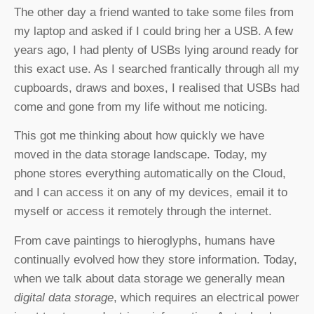
The other day a friend wanted to take some files from
my laptop and asked if I could bring her a USB. A few
years ago, I had plenty of USBs lying around ready for
this exact use. As I searched frantically through all my
cupboards, draws and boxes, I realised that USBs had
come and gone from my life without me noticing.
This got me thinking about how quickly we have
moved in the data storage landscape. Today, my
phone stores everything automatically on the Cloud,
and I can access it on any of my devices, email it to
myself or access it remotely through the internet.
From cave paintings to hieroglyphs, humans have
continually evolved how they store information. Today,
when we talk about data storage we generally mean
digital data storage
, which requires an electrical power