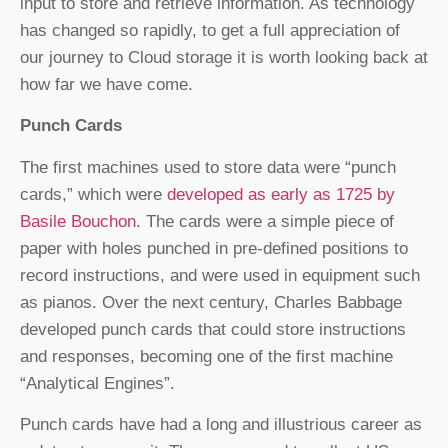
input to store and retrieve information. As technology
has changed so rapidly, to get a full appreciation of
our journey to Cloud storage it is worth looking back at
how far we have come.
Punch Cards
The first machines used to store data were “punch
cards,” which were
developed as early as 1725 by
Basile Bouchon
. The cards were a simple piece of
paper with holes punched in pre-defined positions to
record instructions, and were used in equipment such
as pianos. Over the next century, Charles Babbage
developed punch cards that could store instructions
and responses, becoming one of the first machine
“Analytical Engines”.
Punch cards have had a long and illustrious career as