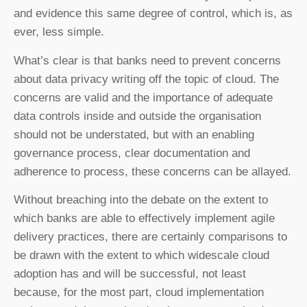
and evidence this same degree of control, which is, as
ever, less simple.
What’s clear is that banks need to prevent concerns
about data privacy writing off the topic of cloud. The
concerns are valid and the importance of adequate
data controls inside and outside the organisation
should not be understated, but with an enabling
governance process, clear documentation and
adherence to process, these concerns can be allayed.
Without breaching into the debate on the extent to
which banks are able to effectively implement agile
delivery practices, there are certainly comparisons to
be drawn with the extent to which widescale cloud
adoption has and will be successful, not least
because, for the most part, cloud implementation