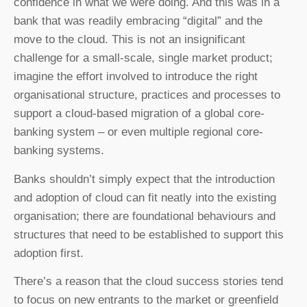
confidence in what we were doing. And this was in a
bank that was readily embracing “digital” and the
move to the cloud. This is not an insignificant
challenge for a small-scale, single market product;
imagine the effort involved to introduce the right
organisational structure, practices and processes to
support a cloud-based migration of a global core-
banking system – or even multiple regional core-
banking systems.
Banks shouldn’t simply expect that the introduction
and adoption of cloud can fit neatly into the existing
organisation; there are foundational behaviours and
structures that need to be established to support this
adoption first.
There’s a reason that the cloud success stories tend
to focus on new entrants to the market or greenfield