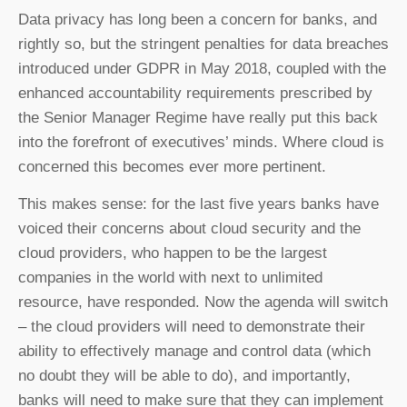
Data privacy has long been a concern for banks, and
rightly so, but the stringent penalties for data breaches
introduced under GDPR in May 2018, coupled with the
enhanced accountability requirements prescribed by
the Senior Manager Regime have really put this back
into the forefront of executives’ minds. Where cloud is
concerned this becomes ever more pertinent.
This makes sense: for the last five years banks have
voiced their concerns about cloud security and the
cloud providers, who happen to be the largest
companies in the world with next to unlimited
resource, have responded. Now the agenda will switch
– the cloud providers will need to demonstrate their
ability to effectively manage and control data (which
no doubt they will be able to do), and importantly,
banks will need to make sure that they can implement