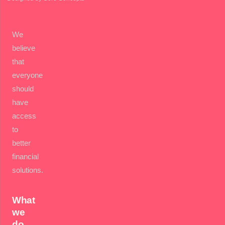
We
believe
that
everyone
should
have
access
to
better
financial
solutions.
What
we
do