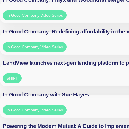
In Good Company Video Series
In Good Company: Redefining affordability in the
In Good Company Video Series
LendView launches next-gen lending platform to p
SHIFT
In Good Company with Sue Hayes
In Good Company Video Series
Powering the Modern Mutual: A Guide to Implemen