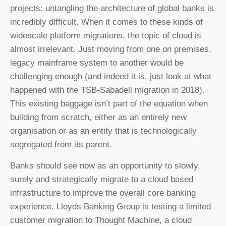
projects: untangling the architecture of global banks is
incredibly difficult. When it comes to these kinds of
widescale platform migrations, the topic of cloud is
almost irrelevant. Just moving from one on premises,
legacy mainframe system to another would be
challenging enough (and indeed it is, just look at what
happened with the TSB-Sabadell migration in 2018).
This existing baggage isn’t part of the equation when
building from scratch, either as an entirely new
organisation or as an entity that is technologically
segregated from its parent.
Banks should see now as an opportunity to slowly,
surely and strategically migrate to a cloud based
infrastructure to improve the overall core banking
experience. Lloyds Banking Group is testing a limited
customer migration to Thought Machine, a cloud