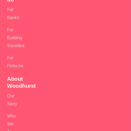
For
Banks
For
Building
Societies
For
Fintechs
About
Woodhurst
Our
Story
Who
We