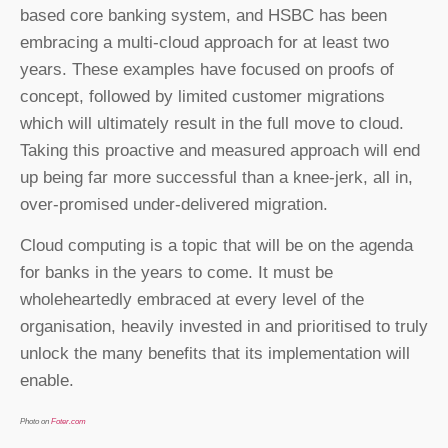
based core banking system, and HSBC has been
embracing a multi-cloud approach for at least two
years. These examples have focused on proofs of
concept, followed by limited customer migrations
which will ultimately result in the full move to cloud.
Taking this proactive and measured approach will end
up being far more successful than a knee-jerk, all in,
over-promised under-delivered migration.
Cloud computing is a topic that will be on the agenda
for banks in the years to come. It must be
wholeheartedly embraced at every level of the
organisation, heavily invested in and prioritised to truly
unlock the many benefits that its implementation will
enable.
Photo on
Foter.com