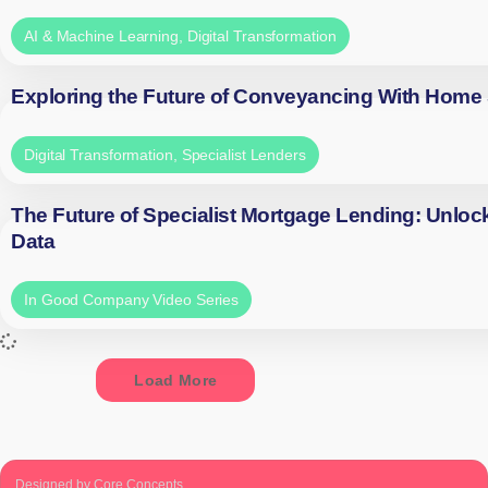
AI & Machine Learning
,
Digital Transformation
Exploring the Future of Conveyancing With Home
Digital Transformation
,
Specialist Lenders
The Future of Specialist Mortgage Lending: Unloc
Data
In Good Company Video Series
Load More
Designed by Core Concepts