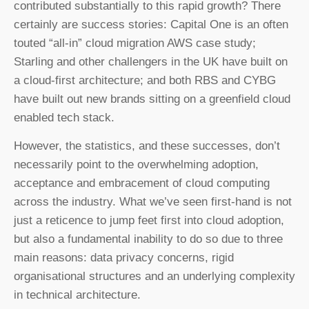
contributed substantially to this rapid growth? There
certainly are success stories: Capital One is an often
touted “all-in” cloud migration AWS case study;
Starling and other challengers in the UK have built on
a cloud-first architecture; and both RBS and CYBG
have built out new brands sitting on a greenfield cloud
enabled tech stack.
However, the statistics, and these successes, don’t
necessarily point to the overwhelming adoption,
acceptance and embracement of cloud computing
across the industry. What we’ve seen first-hand is not
just a reticence to jump feet first into cloud adoption,
but also a fundamental inability to do so due to three
main reasons: data privacy concerns, rigid
organisational structures and an underlying complexity
in technical architecture.