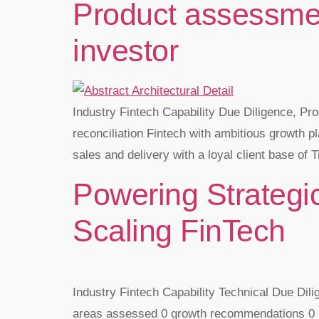
Product assessment
investor
Industry Fintech Capability Due Diligence, Pr
reconciliation Fintech with ambitious growth pl
sales and delivery with a loyal client base of T
Powering Strategic
Scaling FinTech
Industry Fintech Capability Technical Due Dil
areas assessed 0 growth recommendations 0 + 