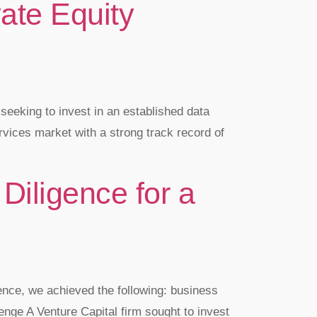
ate Equity
seeking to invest in an established data
ervices market with a strong track record of
Diligence for a
ence, we achieved the following: business
ge A Venture Capital firm sought to invest