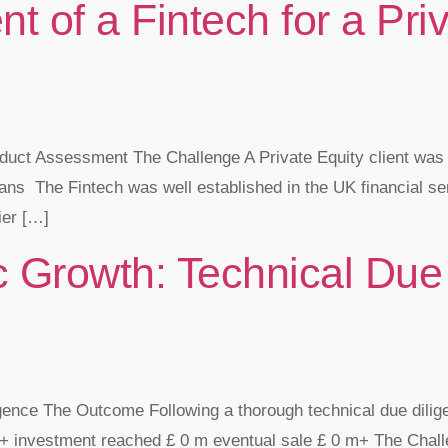
 of a Fintech for a Priv
oduct Assessment The Challenge A Private Equity client was 
ans ​ The Fintech was well established in the UK financial s
ier […]
 Growth: Technical Due 
igence The Outcome Following a thorough technical due dilig
investment reached £ 0 m eventual sale £ 0 m+ The Challen