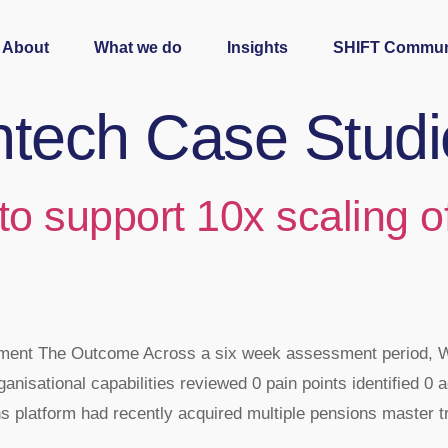
About
What we do
Insights
SHIFT Commun
ntech Case Studi
 to support 10x scaling 
essment The Outcome Across a six week assessment period,
ganisational capabilities reviewed 0 pain points identified 0 a
 platform had recently acquired multiple pensions master t