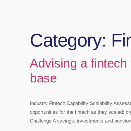
Category:
Fi
Advising a fintech
base
Industry Fintech Capability Scalability Ass
opportunities for the fintech as they scaled: or
Challenge A savings, investments and pensions