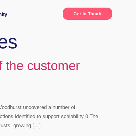
Get In Touch
ity
es
of the customer
 Woodhurst uncovered a number of
ctions identified to support scalability 0 The
rusts, growing […]