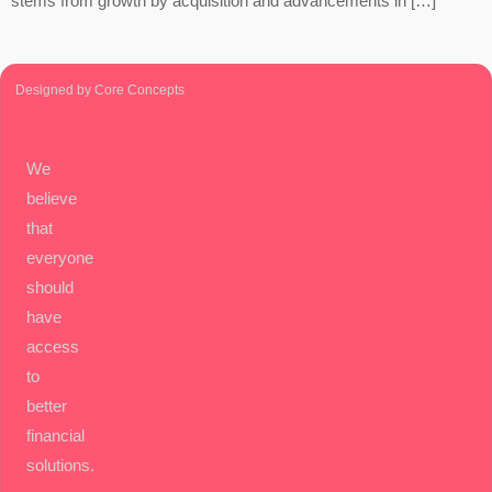
stems from growth by acquisition and advancements in […]
Designed by Core Concepts
We
believe
that
everyone
should
have
access
to
better
financial
solutions.