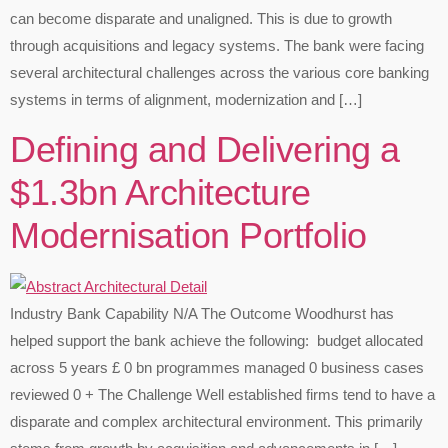
can become disparate and unaligned. This is due to growth
through acquisitions and legacy systems.​ The bank were facing
several architectural challenges across the various core banking
systems in terms of alignment, modernization and […]
Defining and Delivering a
$1.3bn Architecture
Modernisation Portfolio​
Industry Bank Capability N/A The Outcome Woodhurst has
helped support the bank achieve the following: budget allocated
across 5 years £ 0 bn programmes managed 0 business cases
reviewed 0 + The Challenge Well established firms tend to have a
disparate and complex architectural environment. This primarily