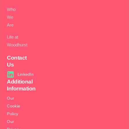
Who
We
Are
Life at
Woodhurst
Contact
Us
LinkedIn
Additional
Information
Our
Cookie
Policy
Our