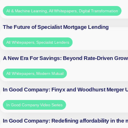
AI & Machine Learning
,
All Whitepapers
,
Digital Transformation
The Future of Specialist Mortgage Lending
All Whitepapers
,
Specialist Lenders
A New Era For Savings: Beyond Rate-Driven Grow
All Whitepapers
,
Modern Mutual
In Good Company: Finyx and Woodhurst Merger
In Good Company Video Series
In Good Company: Redefining affordability in the