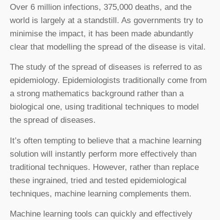
Over 6 million infections, 375,000 deaths, and the
world is largely at a standstill. As governments try to
minimise the impact, it has been made abundantly
clear that modelling the spread of the disease is vital.
The study of the spread of diseases is referred to as
epidemiology. Epidemiologists traditionally come from
a strong mathematics background rather than a
biological one, using traditional techniques to model
the spread of diseases.
It’s often tempting to believe that a machine learning
solution will instantly perform more effectively than
traditional techniques. However, rather than replace
these ingrained, tried and tested epidemiological
techniques, machine learning complements them.
Machine learning tools can quickly and effectively