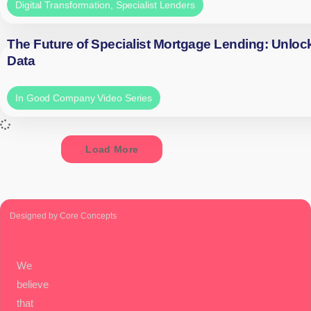
Digital Transformation
,
Specialist Lenders
The Future of Specialist Mortgage Lending: Unloc
Data
In Good Company Video Series
Load More
Designed by Core Concepts
We
believe
that