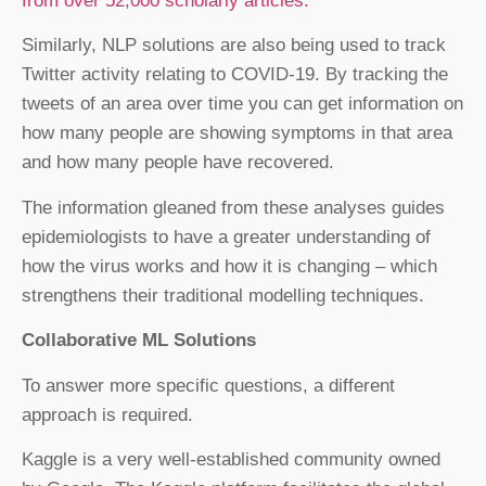
from over 52,000 scholarly articles.
Similarly, NLP solutions are also being used to track
Twitter activity relating to COVID-19. By tracking the
tweets of an area over time you can get information on
how many people are showing symptoms in that area
and how many people have recovered.
The information gleaned from these analyses guides
epidemiologists to have a greater understanding of
how the virus works and how it is changing – which
strengthens their traditional modelling techniques.
Collaborative ML Solutions
To answer more specific questions, a different
approach is required.
Kaggle is a very well-established community owned