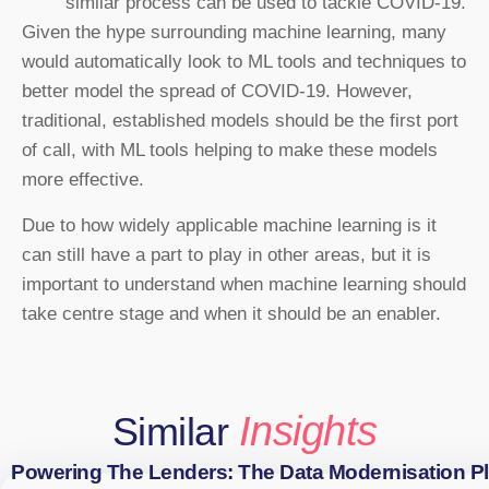
similar process can be used to tackle COVID-19.
Given the hype surrounding machine learning, many
would automatically look to ML tools and techniques to
better model the spread of COVID-19. However,
traditional, established models should be the first port
of call, with ML tools helping to make these models
more effective.
Due to how widely applicable machine learning is it
can still have a part to play in other areas, but it is
important to understand when machine learning should
take centre stage and when it should be an enabler.
Insights
Similar
Powering The Lenders: The Data Modernisation P