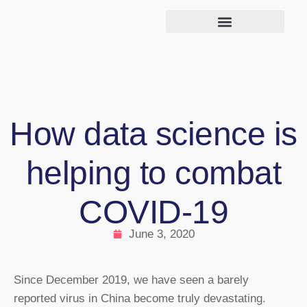
How data science is
helping to combat
COVID-19
June 3, 2020
Since December 2019, we have seen a barely
reported virus in China become truly devastating.