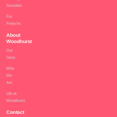
Societies
For
Fintechs
About
Woodhurst
Our
Story
Who
We
Are
Life at
Woodhurst
Contact