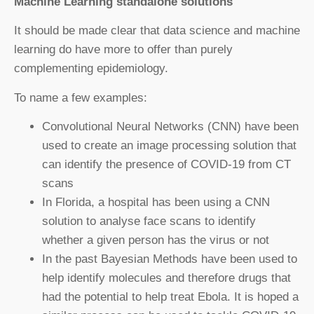
Machine Learning standalone solutions
It should be made clear that data science and machine
learning do have more to offer than purely
complementing epidemiology.
To name a few examples:
Convolutional Neural Networks (CNN) have been
used to create an image processing solution that
can identify the presence of COVID-19 from CT
scans
In Florida, a hospital has been using a CNN
solution to analyse face scans to identify
whether a given person has the virus or not
In the past Bayesian Methods have been used to
help identify molecules and therefore drugs that
had the potential to help treat Ebola. It is hoped a