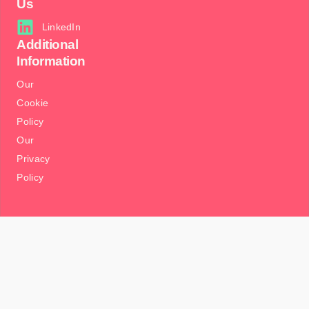
Us
LinkedIn
Additional
Information
Our
Cookie
Policy
Our
Privacy
Policy