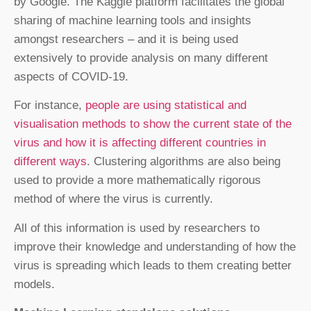
by Google. The Kaggle platform facilitates the global
sharing of machine learning tools and insights
amongst researchers – and it is being used
extensively to provide analysis on many different
aspects of COVID-19.
For instance,
people are using statistical and
visualisation methods to show the current state of the
virus and how it is affecting different countries in
different ways
. Clustering algorithms are also being
used to provide a more mathematically rigorous
method of where the virus is currently.
All of this information is used by researchers to
improve their knowledge and understanding of how the
virus is spreading which leads to them creating better
models.