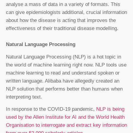
analyse a mass of data in a variety of formats. This
can give epidemiologists additional, crucial information
about how the disease is acting that improves the
effectiveness of their traditional disease modelling.
Natural Language Processing
Natural Language Processing (NLP) is a hot topic in
the world of machine learning right now. NLP tools use
machine learning to read and understand spoken or
written language. Alibaba have allegedly created an
NLP solution that performs better than humans when
interpreting text.
In response to the COVID-19 pandemic,
NLP is being
used by the Allen Institute for AI and the World Health
Organisation to interrogate and extract key information