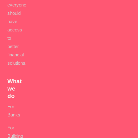
everyone
should
have
access
to
better
financial
solutions.
What
we
do
For
Banks
For
Building