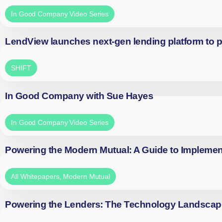
In Good Company Video Series
LendView launches next-gen lending platform to p
SHIFT
In Good Company with Sue Hayes
In Good Company Video Series
Powering the Modern Mutual: A Guide to Implemen
All Whitepapers
,
Modern Mutual
Powering the Lenders: The Technology Landscap