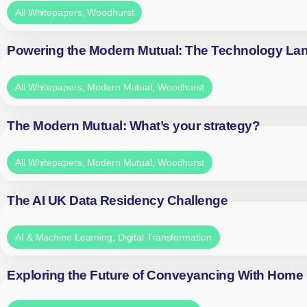
All Whitepapers
,
Woodhurst
Powering the Modern Mutual: The Technology La
All Whitepapers
,
Modern Mutual
,
Woodhurst
The Modern Mutual: What’s your strategy?
All Whitepapers
,
Modern Mutual
,
Woodhurst
The AI UK Data Residency Challenge
AI & Machine Learning
,
Digital Transformation
Exploring the Future of Conveyancing With Home