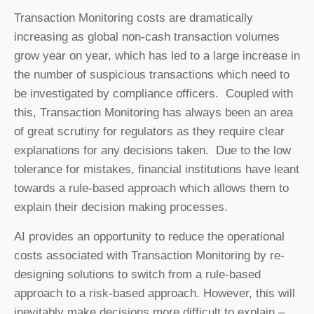
Transaction Monitoring costs are dramatically
increasing as global non-cash transaction volumes
grow year on year, which has led to a large increase in
the number of suspicious transactions which need to
be investigated by compliance officers. Coupled with
this, Transaction Monitoring has always been an area
of great scrutiny for regulators as they require clear
explanations for any decisions taken. Due to the low
tolerance for mistakes, financial institutions have leant
towards a rule-based approach which allows them to
explain their decision making processes.
AI provides an opportunity to reduce the operational
costs associated with Transaction Monitoring by re-
designing solutions to switch from a rule-based
approach to a risk-based approach. However, this will
inevitably make decisions more difficult to explain –