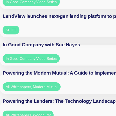
In Good Company Video Series
LendView launches next-gen lending platform to p
SHIFT
In Good Company with Sue Hayes
In Good Company Video Series
Powering the Modern Mutual: A Guide to Implemen
All Whitepapers
,
Modern Mutual
Powering the Lenders: The Technology Landscap
All Whitepapers
,
Woodhurst