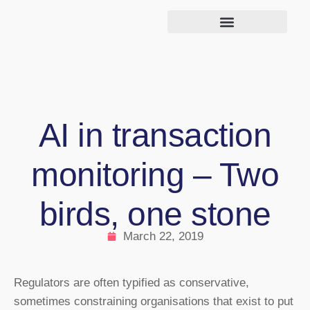
AI in transaction
monitoring – Two
birds, one stone
March 22, 2019
Regulators are often typified as conservative,
sometimes constraining organisations that exist to put