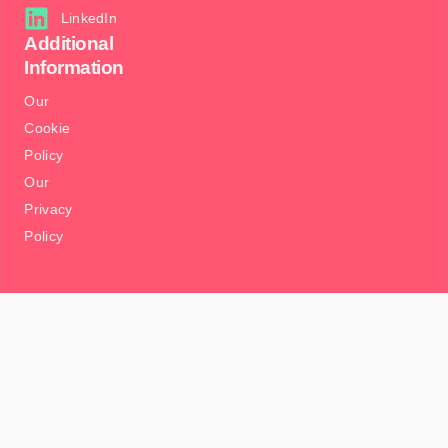
LinkedIn
Additional
Information
Our
Cookie
Policy
Our
Privacy
Policy