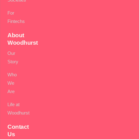
For
Fintechs
About
Woodhurst
Our
Story
Who
We
Are
Life at
Woodhurst
Contact
Us