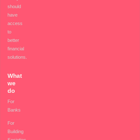
should
have
access
to
better
financial
solutions.
What
we
do
For
Banks
For
Building
Societies