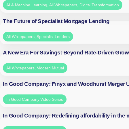
AI & Machine Learning
,
All Whitepapers
,
Digital Transformation
The Future of Specialist Mortgage Lending
All Whitepapers
,
Specialist Lenders
A New Era For Savings: Beyond Rate-Driven Grow
All Whitepapers
,
Modern Mutual
In Good Company: Finyx and Woodhurst Merger
In Good Company Video Series
In Good Company: Redefining affordability in the