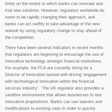
limits on the extent to which banks can innovate and
trial new solutions. However, regulators worldwide do
seem to be rapidly changing their approach, and
banks can act swiftly to take advantage of the new
outlook by using regulatory change to stay ahead of
the competition.
There have been several indicators in recent months
that regulators are beginning to encourage the use of
innovative technology amongst financial institutions.
For example, the FCA are currently hiring for a
Director of Innovation tasked with driving ‘engagement
with technological innovation within the financial
services industry’. The UK regulator also provides a
sandbox environment that allows businesses to test
innovative propositions. Banks can use waivers and
modifications to existing rules in order to quickly