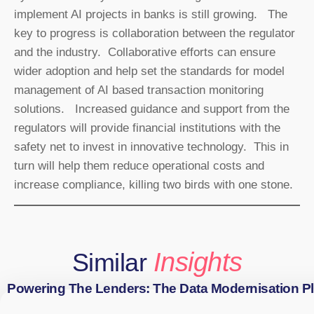
implement AI projects in banks is still growing. The
key to progress is collaboration between the regulator
and the industry. Collaborative efforts can ensure
wider adoption and help set the standards for model
management of AI based transaction monitoring
solutions. Increased guidance and support from the
regulators will provide financial institutions with the
safety net to invest in innovative technology. This in
turn will help them reduce operational costs and
increase compliance, killing two birds with one stone.
Insights
Similar
Powering The Lenders: The Data Modernisation P