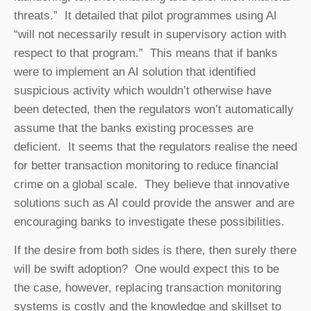
threats.” It detailed that pilot programmes using AI
“will not necessarily result in supervisory action with
respect to that program.” This means that if banks
were to implement an AI solution that identified
suspicious activity which wouldn’t otherwise have
been detected, then the regulators won’t automatically
assume that the banks existing processes are
deficient. It seems that the regulators realise the need
for better transaction monitoring to reduce financial
crime on a global scale. They believe that innovative
solutions such as AI could provide the answer and are
encouraging banks to investigate these possibilities.
If the desire from both sides is there, then surely there
will be swift adoption? One would expect this to be
the case, however, replacing transaction monitoring
systems is costly and the knowledge and skillset to