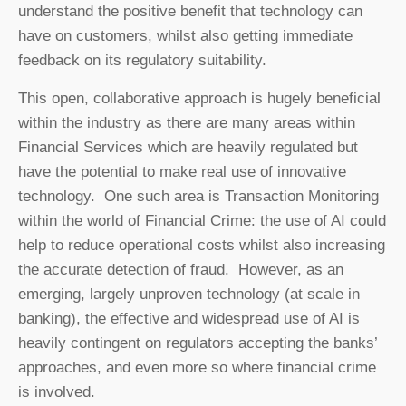
understand the positive benefit that technology can
have on customers, whilst also getting immediate
feedback on its regulatory suitability.
This open, collaborative approach is hugely beneficial
within the industry as there are many areas within
Financial Services which are heavily regulated but
have the potential to make real use of innovative
technology. One such area is Transaction Monitoring
within the world of Financial Crime: the use of AI could
help to reduce operational costs whilst also increasing
the accurate detection of fraud. However, as an
emerging, largely unproven technology (at scale in
banking), the effective and widespread use of AI is
heavily contingent on regulators accepting the banks’
approaches, and even more so where financial crime
is involved.