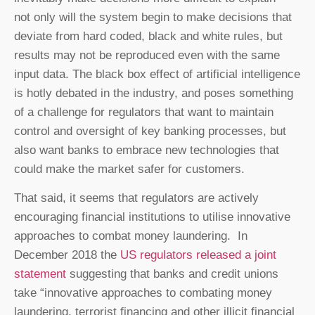
not only will the system begin to make decisions that
deviate from hard coded, black and white rules, but
results may not be reproduced even with the same
input data. The black box effect of artificial intelligence
is hotly debated in the industry, and poses something
of a challenge for regulators that want to maintain
control and oversight of key banking processes, but
also want banks to embrace new technologies that
could make the market safer for customers.
That said, it seems that regulators are actively
encouraging financial institutions to utilise innovative
approaches to combat money laundering. In
December 2018 the
US regulators released a joint
statement
suggesting that banks and credit unions
take “innovative approaches to combating money
laundering, terrorist financing and other illicit financial