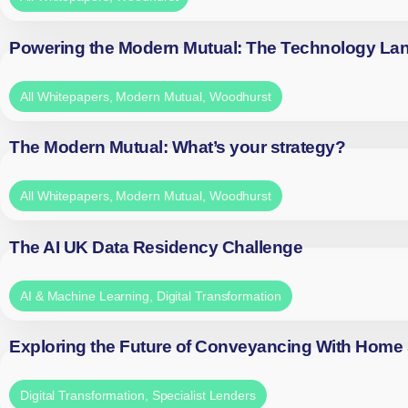
Powering the Modern Mutual: The Technology La
All Whitepapers
,
Modern Mutual
,
Woodhurst
The Modern Mutual: What’s your strategy?
All Whitepapers
,
Modern Mutual
,
Woodhurst
The AI UK Data Residency Challenge
AI & Machine Learning
,
Digital Transformation
Exploring the Future of Conveyancing With Home
Digital Transformation
,
Specialist Lenders