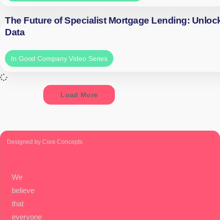
The Future of Specialist Mortgage Lending: Unloc
Data
In Good Company Video Series
Load More
Designed by Core Concepts
We
believe
that
everyone