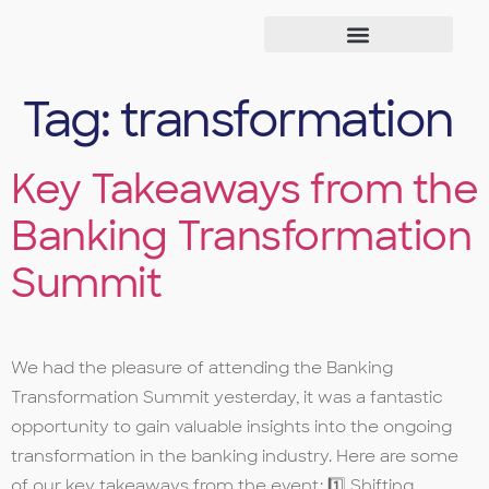
Tag:
transformation
Key Takeaways from the
Banking Transformation
Summit
We had the pleasure of attending the Banking
Transformation Summit yesterday, it was a fantastic
opportunity to gain valuable insights into the ongoing
transformation in the banking industry. Here are some
of our key takeaways from the event: 1️⃣ Shifting