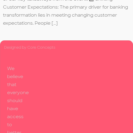
Customer Expectations: The primary driver for banking
transformation lies in meeting changing customer
expectations. People […]
Designed by Core Concepts
We
believe
that
everyone
should
have
access
to
better