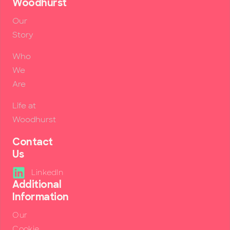
Woodhurst
Our
Story
Who
We
Are
Life at
Woodhurst
Contact
Us
LinkedIn
Additional
Information
Our
Cookie