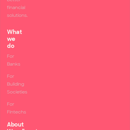
financial
solutions.
What
we
do
For
Banks
For
Building
Societies
For
Fintechs
About