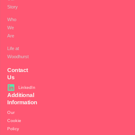
Story
Who
We
Are
Life at
Woodhurst
Contact
Us
LinkedIn
Additional
Information
Our
Cookie
Policy