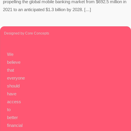
propelling the global mobile banking market from $692.5 million in
2021 to an anticipated $1.3 billion by 2028. […]
Designed by Core Concepts
We
believe
that
everyone
should
have
access
to
better
financial