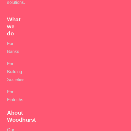
solutions.
What
we
do
For
Banks
For
Building
Societies
For
Fintechs
About
Woodhurst
Our