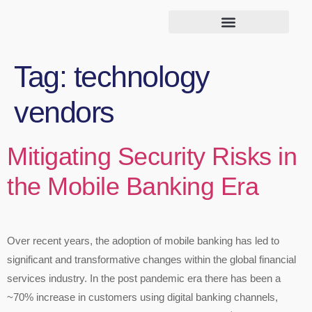
Tag:
technology
vendors
Mitigating Security Risks in
the Mobile Banking Era
Over recent years, the adoption of mobile banking has led to
significant and transformative changes within the global financial
services industry. In the post pandemic era there has been a
~70% increase in customers using digital banking channels,