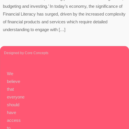
budgeting and investing.’ In today’s economy, the significance of
Financial Literacy has surged, driven by the increased complexity
of financial products and services which require detailed
understanding to engage with […]
Designed by Core Concepts
We
believe
that
everyone
should
have
access
to