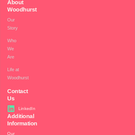
About
Woodhurst
Our
Story
Who
We
Are
Life at
Woodhurst
Contact
Us
LinkedIn
Additional
Information
Our