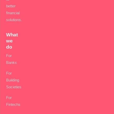
better
financial
solutions.
What
we
do
For
Banks
For
Building
Societies
For
Fintechs