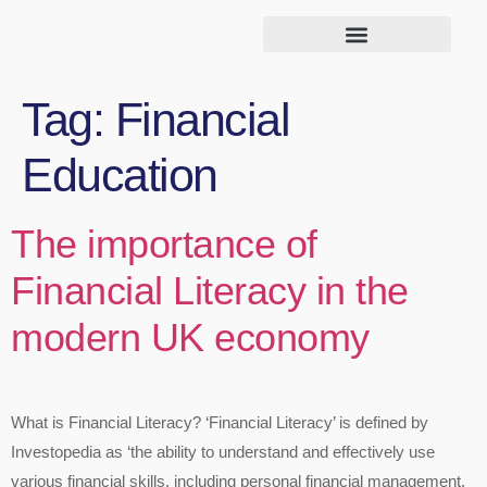
Tag:
Financial
Education
The importance of
Financial Literacy in the
modern UK economy
What is Financial Literacy? ‘Financial Literacy’ is defined by
Investopedia as ‘the ability to understand and effectively use
various financial skills, including personal financial management,