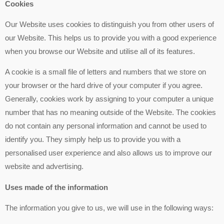
Cookies
Our Website uses cookies to distinguish you from other users of
our Website. This helps us to provide you with a good experience
when you browse our Website and utilise all of its features.
A cookie is a small file of letters and numbers that we store on
your browser or the hard drive of your computer if you agree.
Generally, cookies work by assigning to your computer a unique
number that has no meaning outside of the Website. The cookies
do not contain any personal information and cannot be used to
identify you. They simply help us to provide you with a
personalised user experience and also allows us to improve our
website and advertising.
Uses made of the information
The information you give to us, we will use in the following ways: