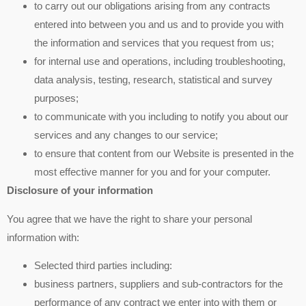
to carry out our obligations arising from any contracts
entered into between you and us and to provide you with
the information and services that you request from us;
for internal use and operations, including troubleshooting,
data analysis, testing, research, statistical and survey
purposes;
to communicate with you including to notify you about our
services and any changes to our service;
to ensure that content from our Website is presented in the
most effective manner for you and for your computer.
Disclosure of your information
You agree that we have the right to share your personal
information with:
Selected third parties including:
business partners, suppliers and sub-contractors for the
performance of any contract we enter into with them or