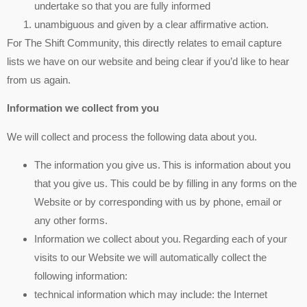
undertake so that you are fully informed
unambiguous and given by a clear affirmative action.
For The Shift Community, this directly relates to email capture
lists we have on our website and being clear if you’d like to hear
from us again.
Information we collect from you
We will collect and process the following data about you.
The information you give us. This is information about you
that you give us. This could be by filling in any forms on the
Website or by corresponding with us by phone, email or
any other forms.
Information we collect about you. Regarding each of your
visits to our Website we will automatically collect the
following information:
technical information which may include: the Internet