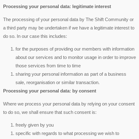
Processing your personal data: legitimate interest
The processing of your personal data by The Shift Community or
a third party may be undertaken if we have a legitimate interest to
do so. In our case this includes:
for the purposes of providing our members with information
about our services and to monitor usage in order to improve
those services from time to time
sharing your personal information as part of a business
sale, reorganisation or similar transaction.
Processing your personal data: by consent
Where we process your personal data by relying on your consent
to do so, we shall ensure that such consent is:
freely given by you
specific with regards to what processing we wish to