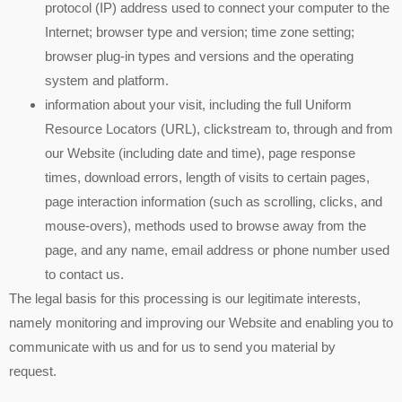
protocol (IP) address used to connect your computer to the
Internet; browser type and version; time zone setting;
browser plug-in types and versions and the operating
system and platform.
information about your visit, including the full Uniform
Resource Locators (URL), clickstream to, through and from
our Website (including date and time), page response
times, download errors, length of visits to certain pages,
page interaction information (such as scrolling, clicks, and
mouse-overs), methods used to browse away from the
page, and any name, email address or phone number used
to contact us.
The legal basis for this processing is our legitimate interests,
namely monitoring and improving our Website and enabling you to
communicate with us and for us to send you material by
request.