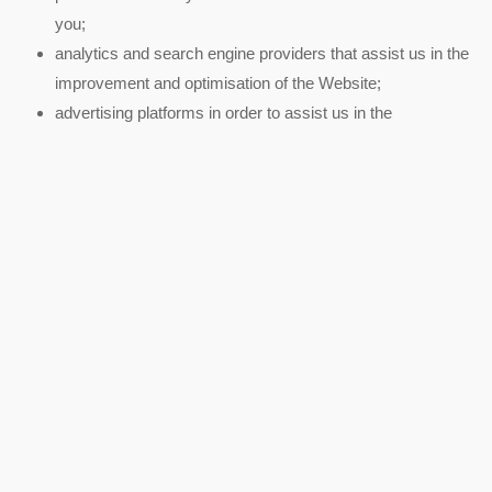
you;
analytics and search engine providers that assist us in the
improvement and optimisation of the Website;
advertising platforms in order to assist us in the
improvement and optimisation of our content and attract
new members.
We will disclose your personal information to third parties:
if we sell or buy any business or assets, in which case we
will disclose your personal data to the prospective seller or
buyer of such business or assets.
if we are under a duty to disclose or share your personal
data to comply with any legal obligation or to enforce or
apply our Terms of Use.
Where we store your personal data
The data that we collect from you will be transferred to, and stored
at, a destination inside the European Economic Area (“EEA”) by