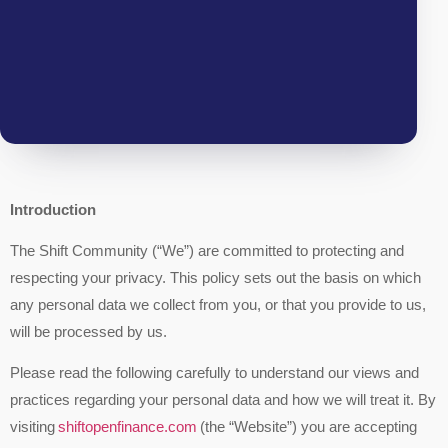
Introduction
The Shift Community (“We”) are committed to protecting and
respecting your privacy. This policy sets out the basis on which
any personal data we collect from you, or that you provide to us,
will be processed by us.
Please read the following carefully to understand our views and
practices regarding your personal data and how we will treat it. By
visiting
shiftopenfinance.com
(the “Website”) you are accepting