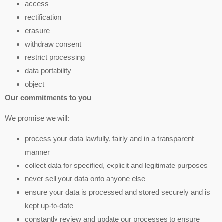
access
rectification
erasure
withdraw consent
restrict processing
data portability
object
Our commitments to you
We promise we will:
process your data lawfully, fairly and in a transparent
manner
collect data for specified, explicit and legitimate purposes
never sell your data onto anyone else
ensure your data is processed and stored securely and is
kept up-to-date
constantly review and update our processes to ensure