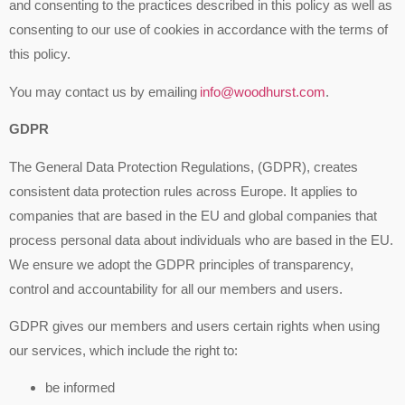
and consenting to the practices described in this policy as well as
consenting to our use of cookies in accordance with the terms of
this policy.
You may contact us by emailing
info@woodhurst.com
.
GDPR
The General Data Protection Regulations, (GDPR), creates
consistent data protection rules across Europe. It applies to
companies that are based in the EU and global companies that
process personal data about individuals who are based in the EU.
We ensure we adopt the GDPR principles of transparency,
control and accountability for all our members and users.
GDPR gives our members and users certain rights when using
our services, which include the right to:
be informed