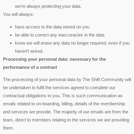
we’re always protecting your data.
You will always:
have access to the data stored on you
be able to correct any inaccuracies in the data
know we will erase any data no longer required, even if you
haven’t asked.
Processing your personal data: necessary for the
performance of a contract
The processing of your personal data by The Shift Community will
be undertaken to fulfil the services agreed to complete our
contractual obligations to you. This is such communication as
emails related to on-boarding, billing, details of the membership
and services we provide. The majority of our emails are from the
team, direct to members relating to the services we are providing
them.