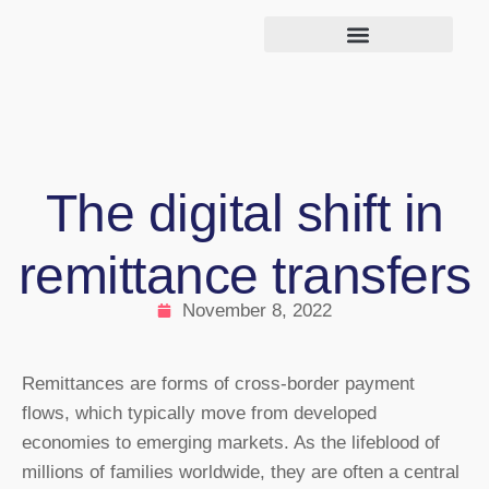
The digital shift in
remittance transfers
November 8, 2022
Remittances are forms of cross-border payment
flows, which typically move from developed
economies to emerging markets. As the lifeblood of
millions of families worldwide, they are often a central