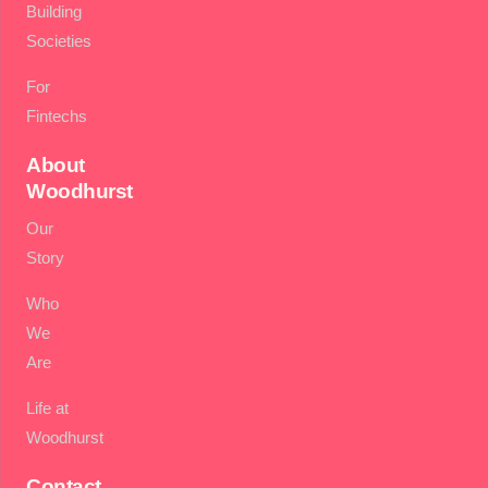
Building
Societies
For
Fintechs
About
Woodhurst
Our
Story
Who
We
Are
Life at
Woodhurst
Contact