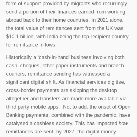
form of support provided by migrants who recurringly
send a portion of their finances earned from working
abroad back to their home countries. In 2021 alone,
the total value of remittances sent from the UK was
$10.1 billion, with India being the top recipient country
for remittance inflows.
Historically a ‘cash-in-hand’ business involving both
cash, cheques, other paper instruments and branch
couriers, remittance sending has witnessed a
significant digital shift. As financial services digitise,
cross-border payments are skipping the desktop
altogether and transfers are made more available via
third party mobile apps. Not to add, the onset of Open
Banking payments, combined with the pandemic, have
catalysed a cashless society. This has impacted
how
remittances are sent: by 2027, the digital money