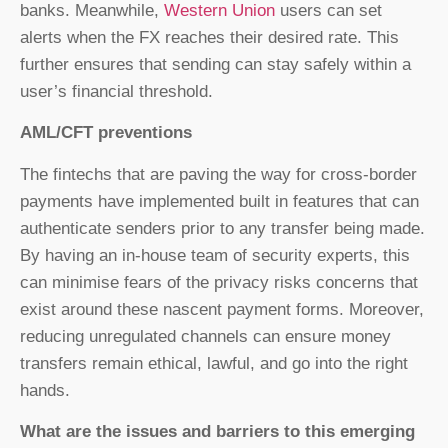
banks. Meanwhile,
Western Union
users can set
alerts when the FX reaches their desired rate. This
further ensures that sending can stay safely within a
user’s financial threshold.
AML/CFT preventions
The fintechs that are paving the way for cross-border
payments have implemented built in features that can
authenticate senders prior to any transfer being made.
By having an in-house team of security experts, this
can minimise fears of the privacy risks concerns that
exist around these nascent payment forms. Moreover,
reducing unregulated channels can ensure money
transfers remain ethical, lawful, and go into the right
hands.
What are the issues and barriers to this emerging