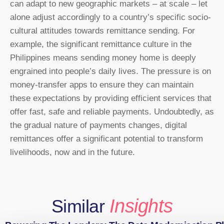
can adapt to new geographic markets – at scale – let
alone adjust accordingly to a country’s specific socio-
cultural attitudes towards remittance sending. For
example, the significant remittance culture in the
Philippines means sending money home is deeply
engrained into people’s daily lives. The pressure is on
money-transfer apps to ensure they can maintain
these expectations by providing efficient services that
offer fast, safe and reliable payments. Undoubtedly, as
the gradual nature of payments changes, digital
remittances offer a significant potential to transform
livelihoods, now and in the future.
Insights
Similar