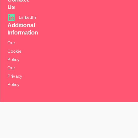
Us
LinkedIn
Additional
Information
Our
Cookie
Policy
Our
Privacy
Policy