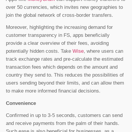
over 50 currencies, which invites new geographies to
join the global network of cross-border transfers.
Moreover, highlighting the increasing demand for
customer transparency in FS, apps beneficially
provide a clear overview of their fees, avoiding
potentially hidden costs. Take
Wise
, where users can
track exchange rates and pre-calculate the estimated
transaction fees which depends on the amount and
country they send to. This reduces the possibilities of
users sending beyond their limits, and can allow them
to make more informed financial decisions.
Convenience
Confirmed in up to 3-5 seconds, customers can send
and receive payments from the palm of their hands.
Such ease is also beneficial for businesses, as a