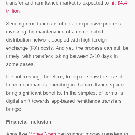
transfer and remittance market is expected to
hit $4.4
trillion
.
Sending remittances is often an expensive process,
involving the maintenance of a complicated
distribution network coupled with high foreign
exchange (FX) costs. And yet, the process can still be
timely, with transfers taking between 3-10 days in
some cases.
It is interesting, therefore, to explore how the rise of
fintech companies operating in the remittance space
bring significant benefits. In the simplest of terms, a
digital shift towards app-based remittance transfers
brings:
Financial inclusion
Apps like
MoneyGram
can support money transfers to