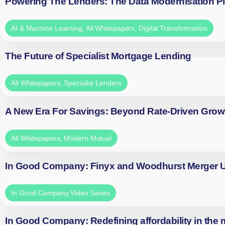
Powering The Lenders: The Data Modernisation P
AI & Machine Learning
,
All Whitepapers
,
Digital Transformation
The Future of Specialist Mortgage Lending
All Whitepapers
,
Specialist Lenders
A New Era For Savings: Beyond Rate-Driven Grow
All Whitepapers
,
Modern Mutual
In Good Company: Finyx and Woodhurst Merger
In Good Company Video Series
In Good Company: Redefining affordability in the