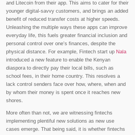
and Litecoin from their app. This aims to cater for their
younger digital-savvy customers, and brings an added
benefit of reduced transfer costs at higher speeds.
Unleashing the multiple ways these apps can improve
everyday life, this fuels greater financial inclusion and
personal control over one’s finances, despite the
physical distance. For example, Fintech start up
Nala
introduced a new feature to enable the Kenyan
diaspora to directly pay their local bills, such as
school fees, in their home country. This resolves a
lack control senders face over how, where, when and
by whom their money is spent once it reaches new
shores.
More often than not, we are witnessing fintechs
implementing plentiful new solutions as new use
cases emerge. That being said, it is whether fintechs