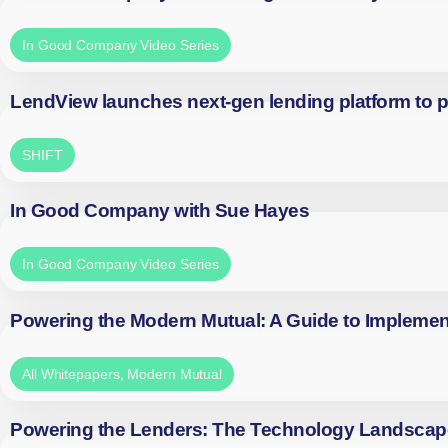
In Good Company Video Series
LendView launches next-gen lending platform to p
SHIFT
In Good Company with Sue Hayes
In Good Company Video Series
Powering the Modern Mutual: A Guide to Implemen
All Whitepapers
,
Modern Mutual
Powering the Lenders: The Technology Landscap