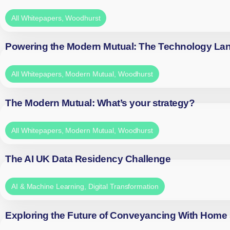
All Whitepapers
,
Woodhurst
Powering the Modern Mutual: The Technology La
All Whitepapers
,
Modern Mutual
,
Woodhurst
The Modern Mutual: What’s your strategy?
All Whitepapers
,
Modern Mutual
,
Woodhurst
The AI UK Data Residency Challenge
AI & Machine Learning
,
Digital Transformation
Exploring the Future of Conveyancing With Home