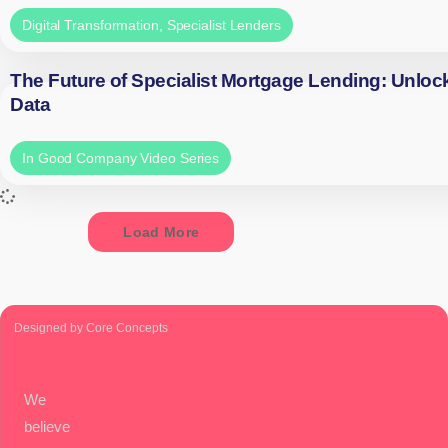
Digital Transformation
,
Specialist Lenders
The Future of Specialist Mortgage Lending: Unloc
Data
In Good Company Video Series
Load More
Designed by Core Concepts
We
believe