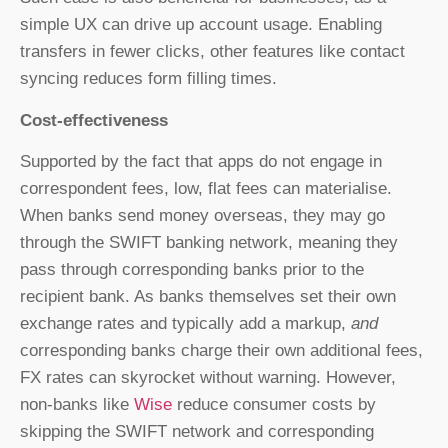
simple UX can drive up account usage. Enabling
transfers in fewer clicks, other features like contact
syncing reduces form filling times.
Cost-effectiveness
Supported by the fact that apps do not engage in
correspondent fees, low, flat fees can materialise.
When banks send money overseas, they may go
through the SWIFT banking network, meaning they
pass through corresponding banks prior to the
recipient bank. As banks themselves set their own
exchange rates and typically add a markup,
and
corresponding banks charge their own additional fees,
FX rates can skyrocket without warning. However,
non-banks like
Wise
reduce consumer costs by
skipping the SWIFT network and corresponding