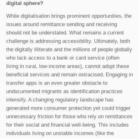
digital sphere?
While digitalisation brings prominent opportunities, the
issues around remittance sending and receiving
should not be understated. What remains a current
challenge is addressing accessibility. Ultimately, both
the digitally illiterate and the millions of people globally
who lack access to a bank or card service (often
living in rural, low-income areas), cannot adopt these
beneficial services and remain ostracised. Engaging in
transfer apps is an even greater obstacle to
undocumented migrants as identification practices
intensify. A changing regulatory landscape has
generated more consumer protection yet could trigger
unnecessary friction for those who rely on remittances
for their social and financial well-being. This includes
individuals living on unstable incomes (like the