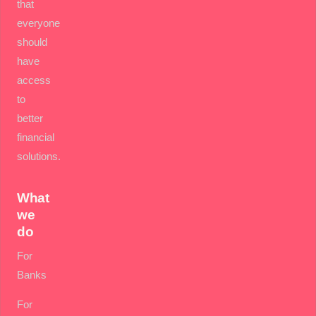
that
everyone
should
have
access
to
better
financial
solutions.
What
we
do
For
Banks
For