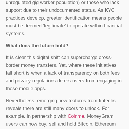
unregulated gig worker population) or those who lack
support due to their undocumented status. As KYC
practices develop, greater identification means people
must be deemed ‘legitimate’ to operate within financial
systems.
What does the future hold?
It is clear this digital shift can supercharge cross-
border money transfers. Yet, where these initiatives
fall short is when a lack of transparency on both fees
and privacy regulations deters users from engaging in
these mobile apps.
Nevertheless, emerging new features from fintechs
reveals there are still many doors to unlock. For
example, in partnership with
Coinme
, MoneyGram
users can now buy, sell and hold Bitcoin, Ethereum