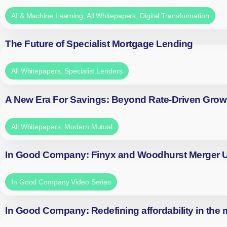
AI & Machine Learning
,
All Whitepapers
,
Digital Transformation
The Future of Specialist Mortgage Lending
All Whitepapers
,
Specialist Lenders
A New Era For Savings: Beyond Rate-Driven Grow
All Whitepapers
,
Modern Mutual
In Good Company: Finyx and Woodhurst Merger
In Good Company Video Series
In Good Company: Redefining affordability in the