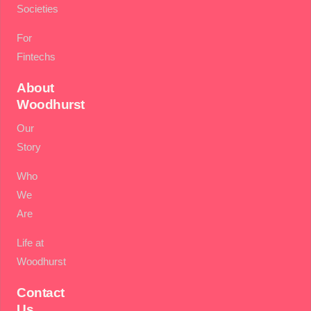
Societies
For
Fintechs
About
Woodhurst
Our
Story
Who
We
Are
Life at
Woodhurst
Contact
Us