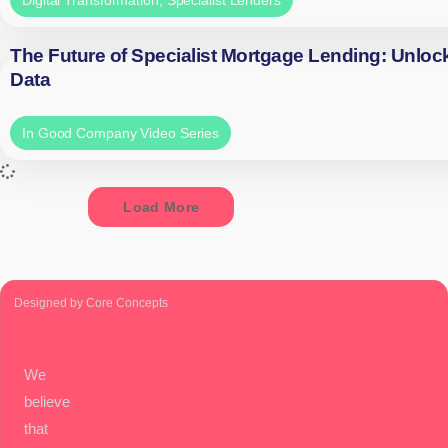
The Future of Specialist Mortgage Lending: Unloc
Data
In Good Company Video Series
Load More
Designed by Core Concepts
We
believe
that