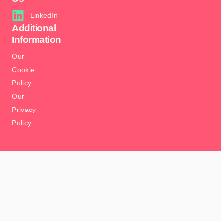
LinkedIn
Additional
Information
Our
Cookie
Policy
Our
Privacy
Policy