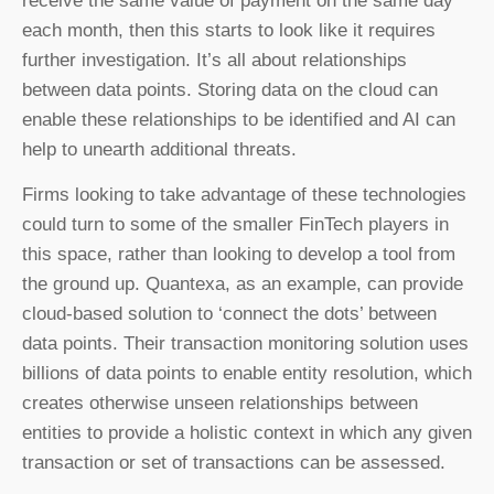
receive the same value of payment on the same day
each month, then this starts to look like it requires
further investigation. It’s all about relationships
between data points. Storing data on the cloud can
enable these relationships to be identified and AI can
help to unearth additional threats.
Firms looking to take advantage of these technologies
could turn to some of the smaller FinTech players in
this space, rather than looking to develop a tool from
the ground up. Quantexa, as an example, can provide
cloud-based solution to ‘connect the dots’ between
data points. Their transaction monitoring solution uses
billions of data points to enable entity resolution, which
creates otherwise unseen relationships between
entities to provide a holistic context in which any given
transaction or set of transactions can be assessed.