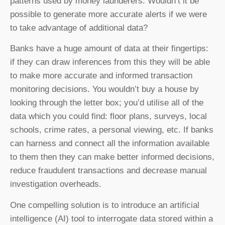
patterns used by money launderers. Wouldn’t it be
possible to generate more accurate alerts if we were
to take advantage of additional data?
Banks have a huge amount of data at their fingertips:
if they can draw inferences from this they will be able
to make more accurate and informed transaction
monitoring decisions. You wouldn’t buy a house by
looking through the letter box; you’d utilise all of the
data which you could find: floor plans, surveys, local
schools, crime rates, a personal viewing, etc. If banks
can harness and connect all the information available
to them then they can make better informed decisions,
reduce fraudulent transactions and decrease manual
investigation overheads.
One compelling solution is to introduce an artificial
intelligence (AI) tool to interrogate data stored within a