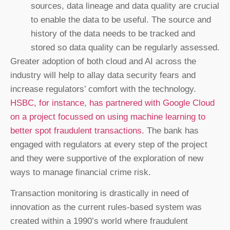
sources, data lineage and data quality are crucial
to enable the data to be useful. The source and
history of the data needs to be tracked and
stored so data quality can be regularly assessed.
Greater adoption of both cloud and AI across the
industry will help to allay data security fears and
increase regulators’ comfort with the technology.
HSBC, for instance, has partnered with Google Cloud
on a project focussed on using machine learning to
better spot fraudulent transactions.
The bank has
engaged with regulators at every step of the project
and they were supportive of the exploration of new
ways to manage financial crime risk.
Transaction monitoring is drastically in need of
innovation as the current rules-based system was
created within a 1990’s world where fraudulent