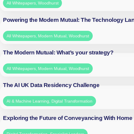
All Whitepapers
,
Woodhurst
Powering the Modern Mutual: The Technology La
All Whitepapers
,
Modern Mutual
,
Woodhurst
The Modern Mutual: What’s your strategy?
All Whitepapers
,
Modern Mutual
,
Woodhurst
The AI UK Data Residency Challenge
AI & Machine Learning
,
Digital Transformation
Exploring the Future of Conveyancing With Home
Digital Transformation
,
Specialist Lenders