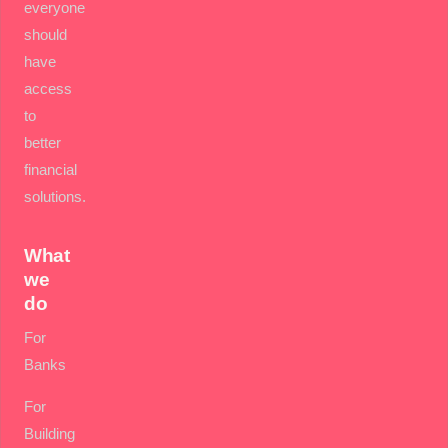
everyone
should
have
access
to
better
financial
solutions.
What
we
do
For
Banks
For
Building