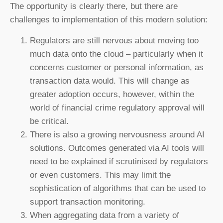
The opportunity is clearly there, but there are
challenges to implementation of this modern solution:
Regulators are still nervous about moving too
much data onto the cloud – particularly when it
concerns customer or personal information, as
transaction data would. This will change as
greater adoption occurs, however, within the
world of financial crime regulatory approval will
be critical.
There is also a growing nervousness around AI
solutions. Outcomes generated via AI tools will
need to be explained if scrutinised by regulators
or even customers. This may limit the
sophistication of algorithms that can be used to
support transaction monitoring.
When aggregating data from a variety of