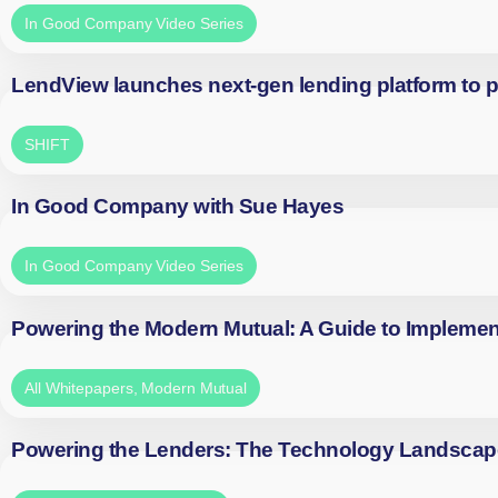
In Good Company Video Series
LendView launches next-gen lending platform to p
SHIFT
In Good Company with Sue Hayes
In Good Company Video Series
Powering the Modern Mutual: A Guide to Implemen
All Whitepapers
,
Modern Mutual
Powering the Lenders: The Technology Landscap