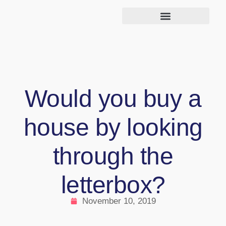
Would you buy a
house by looking
through the
letterbox?
November 10, 2019