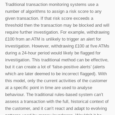
Traditional transaction monitoring systems use a
number of algorithms to assign a risk score to any
given transaction. If that risk score exceeds a
threshold then the transaction may be blocked and will
require further investigation. For example, withdrawing
£100 from an ATM is unlikely to trigger an alert for
investigation. However, withdrawing £100 at five ATMs
during a 24-hour period would likely be flagged for
investigation. This traditional method can be effective,
but it can create a lot of ‘false-positive alerts’ (alerts
which are later deemed to be incorrect flagged). With
this model, only the current activities of the customer
at a specific point in time are used to analyse
behaviour. The traditional rules-based system can’t
assess a transaction with the full, historical context of
the customer, and it can’t react and adapt to evolving