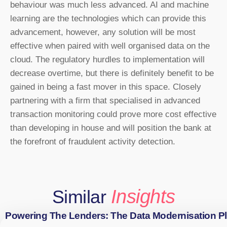
behaviour was much less advanced. AI and machine
learning are the technologies which can provide this
advancement, however, any solution will be most
effective when paired with well organised data on the
cloud. The regulatory hurdles to implementation will
decrease overtime, but there is definitely benefit to be
gained in being a fast mover in this space. Closely
partnering with a firm that specialised in advanced
transaction monitoring could prove more cost effective
than developing in house and will position the bank at
the forefront of fraudulent activity detection.
Insights
Similar
Powering The Lenders: The Data Modernisation P