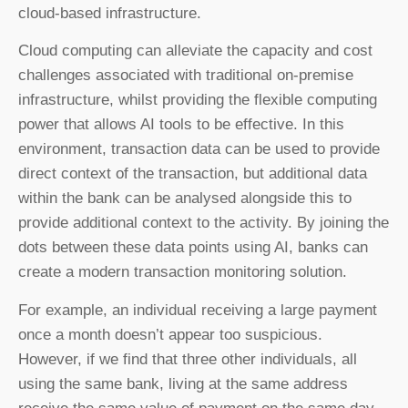
cloud-based infrastructure.
Cloud computing can alleviate the capacity and cost
challenges associated with traditional on-premise
infrastructure, whilst providing the flexible computing
power that allows AI tools to be effective. In this
environment, transaction data can be used to provide
direct context of the transaction, but additional data
within the bank can be analysed alongside this to
provide additional context to the activity. By joining the
dots between these data points using AI, banks can
create a modern transaction monitoring solution.
For example, an individual receiving a large payment
once a month doesn’t appear too suspicious.
However, if we find that three other individuals, all
using the same bank, living at the same address