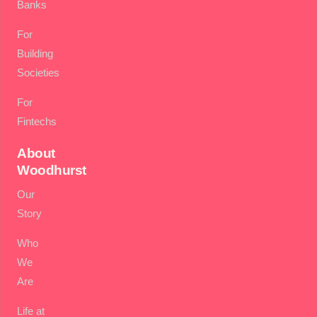
Banks
For
Building
Societies
For
Fintechs
About
Woodhurst
Our
Story
Who
We
Are
Life at