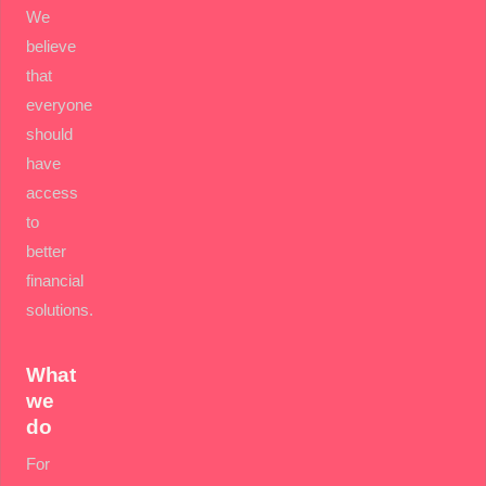
We
believe
that
everyone
should
have
access
to
better
financial
solutions.
What
we
do
For