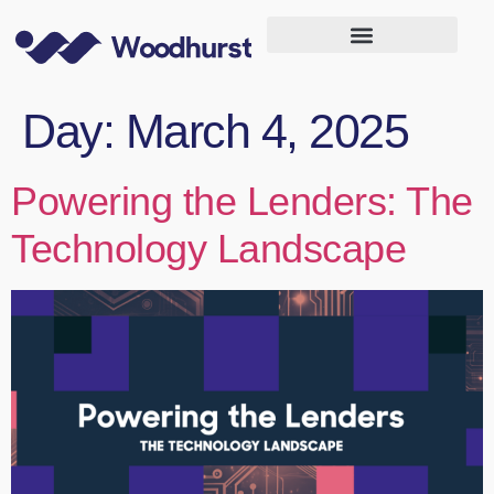
Day:
March 4, 2025
Powering the Lenders: The
Technology Landscape