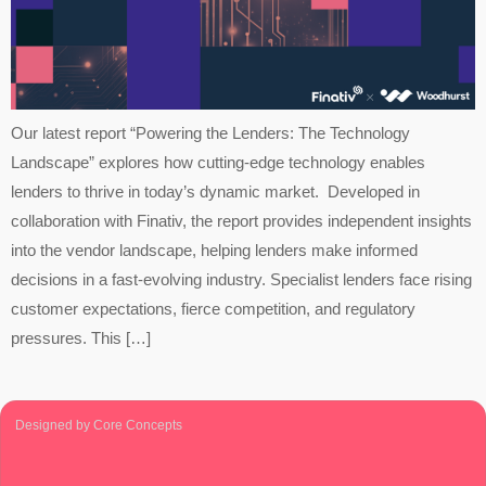
Our latest report “Powering the Lenders: The Technology
Landscape” explores how cutting-edge technology enables
lenders to thrive in today’s dynamic market. Developed in
collaboration with Finativ, the report provides independent insights
into the vendor landscape, helping lenders make informed
decisions in a fast-evolving industry. Specialist lenders face rising
customer expectations, fierce competition, and regulatory
pressures. This […]
Designed by Core Concepts