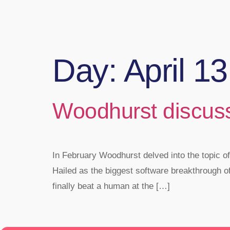
Day:
April 1
Woodhurst discus
In February Woodhurst delved into the topic of
Hailed as the biggest software breakthrough o
finally beat a human at the […]