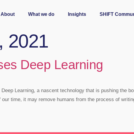
About
What we do
Insights
SHIFT Commun
3, 2021
ses Deep Learning
 Deep Learning, a nascent technology that is pushing the boun
f our time, it may remove humans from the process of writi