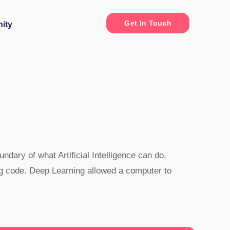
Get In Touch
ity
dary of what Artificial Intelligence can do.
ng code. Deep Learning allowed a computer to